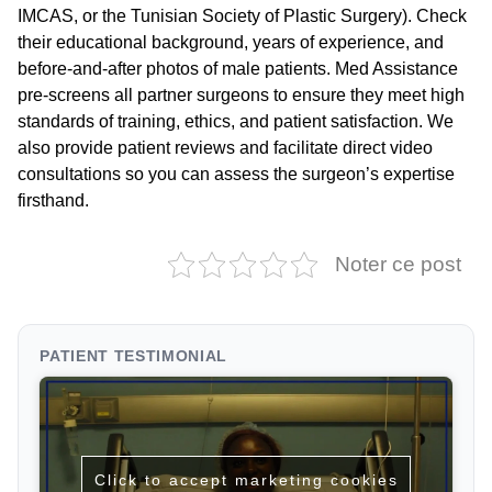
IMCAS, or the Tunisian Society of Plastic Surgery). Check
their educational background, years of experience, and
before-and-after photos of male patients. Med Assistance
pre-screens all partner surgeons to ensure they meet high
standards of training, ethics, and patient satisfaction. We
also provide patient reviews and facilitate direct video
consultations so you can assess the surgeon’s expertise
firsthand.
Noter ce post
PATIENT TESTIMONIAL
Click to accept marketing cookies