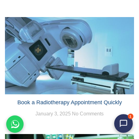
Book a Radiotherapy Appointment Quickly
January 3, 2025
No Comments
1