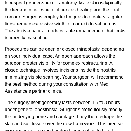
to respect gender-specific anatomy. Male skin is typically
thicker and oilier, which influences healing and the final
contour. Surgeons employ techniques to create straighter
lines, reduce excessive width, or correct dorsal humps.
The aim is a natural, undetectable enhancement that looks
inherently masculine.
Procedures can be open or closed rhinoplasty, depending
on your individual case. An open approach allows the
surgeon greater visibility for complex restructuring. A
closed technique involves incisions inside the nostrils,
minimizing visible scarring. Your surgeon will recommend
the best method during your consultation with Med
Assistance’s partner clinics.
The surgery itself generally lasts between 1.5 to 3 hours
under general anesthesia. Surgeons meticulously modify
the underlying bone and cartilage. They then redrape the
skin and soft tissue over the new framework. This precise
work requires an expert understanding of male facial