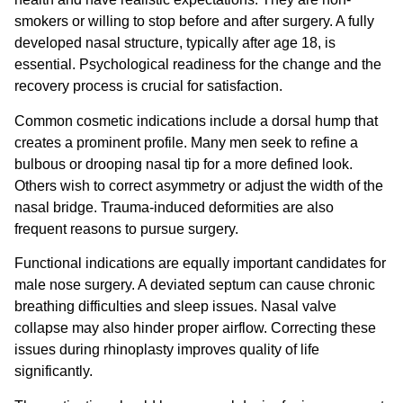
smokers or willing to stop before and after surgery. A fully
developed nasal structure, typically after age 18, is
essential. Psychological readiness for the change and the
recovery process is crucial for satisfaction.
Common cosmetic indications include a dorsal hump that
creates a prominent profile. Many men seek to refine a
bulbous or drooping nasal tip for a more defined look.
Others wish to correct asymmetry or adjust the width of the
nasal bridge. Trauma-induced deformities are also
frequent reasons to pursue surgery.
Functional indications are equally important candidates for
male nose surgery. A deviated septum can cause chronic
breathing difficulties and sleep issues. Nasal valve
collapse may also hinder proper airflow. Correcting these
issues during rhinoplasty improves quality of life
significantly.