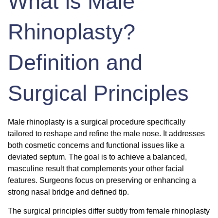
What is Male
Rhinoplasty?
Definition and
Surgical Principles
Male rhinoplasty is a surgical procedure specifically
tailored to reshape and refine the male nose. It addresses
both cosmetic concerns and functional issues like a
deviated septum. The goal is to achieve a balanced,
masculine result that complements your other facial
features. Surgeons focus on preserving or enhancing a
strong nasal bridge and defined tip.
The surgical principles differ subtly from female rhinoplasty