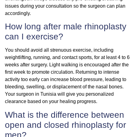
issues during your consultation so the surgeon can plan
accordingly.
How long after male rhinoplasty
can I exercise?
You should avoid all strenuous exercise, including
weightlifting, running, and contact sports, for at least
4 to 6
weeks
after surgery. Light walking is encouraged after the
first week to promote circulation. Returning to intense
activity too early can increase blood pressure, leading to
bleeding, swelling, or displacement of the nasal bones.
Your surgeon in Tunisia will give you personalized
clearance based on your healing progress.
What is the difference between
open and closed rhinoplasty for
men?