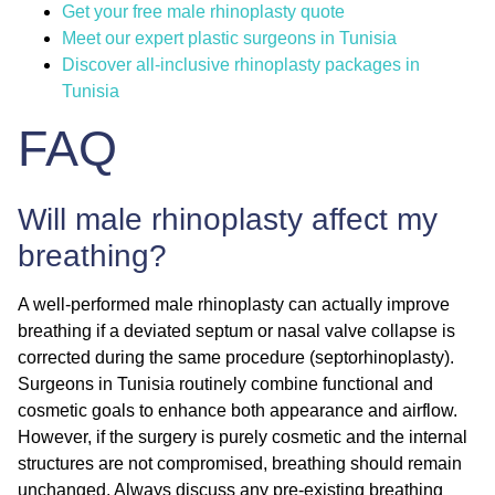
Get your free male rhinoplasty quote
Meet our expert plastic surgeons in Tunisia
Discover all-inclusive rhinoplasty packages in
Tunisia
FAQ
Will male rhinoplasty affect my
breathing?
A well-performed male rhinoplasty can actually
improve
breathing
if a deviated septum or nasal valve collapse is
corrected during the same procedure (septorhinoplasty).
Surgeons in Tunisia routinely combine functional and
cosmetic goals to enhance both appearance and airflow.
However, if the surgery is purely cosmetic and the internal
structures are not compromised, breathing should remain
unchanged. Always discuss any pre-existing breathing