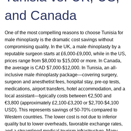
and Canada
One of the most compelling reasons to choose Tunisia for
male rhinoplasty is the dramatic cost savings without
compromising quality. In the UK, a male rhinoplasty by a
reputable surgeon starts at £6,000-£9,000, while in the US,
prices range from $8,000 to $15,000 or more. In Canada,
the average is CAD $7,000-$12,000. In Tunisia, an all-
inclusive male rhinoplasty package—covering surgery,
surgeon and anesthetist fees, hospital stay, pre-op tests,
medications, airport transfers, hotel accommodation, and a
local assistant—typically costs between €2,500 and
€3,800 (approximately £2,100-£3,200 or $2,700-$4,100
USD). This represents savings of 50-70% compared to
Western countries. The lower cost is not due to inferior
quality but to lower overheads, favorable exchange rates,
and a streamlined medical tourism infrastructure. Many