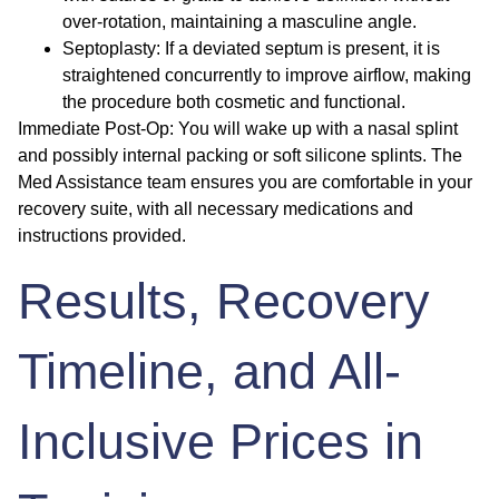
over-rotation, maintaining a masculine angle.
Septoplasty:
If a deviated septum is present, it is
straightened concurrently to improve airflow, making
the procedure both cosmetic and functional.
Immediate Post-Op:
You will wake up with a nasal splint
and possibly internal packing or soft silicone splints. The
Med Assistance team ensures you are comfortable in your
recovery suite, with all necessary medications and
instructions provided.
Results, Recovery
Timeline, and All-
Inclusive Prices in