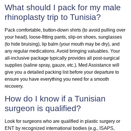
What should I pack for my male
rhinoplasty trip to Tunisia?
Pack comfortable, button-down shirts (to avoid pulling over
your head), loose-fitting pants, slip-on shoes, sunglasses
(to hide bruising), lip balm (your mouth may be dry), and
any regular medications. Avoid bringing valuables. Your
all-inclusive package typically provides all post-surgical
supplies (saline spray, gauze, etc.). Med Assistance will
give you a detailed packing list before your departure to
ensure you have everything you need for a smooth
recovery.
How do I know if a Tunisian
surgeon is qualified?
Look for surgeons who are
qualified
in plastic surgery or
ENT by recognized international bodies (e.g., ISAPS,