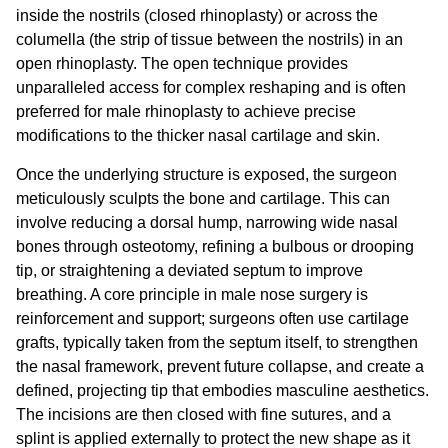
inside the nostrils (closed rhinoplasty) or across the
columella (the strip of tissue between the nostrils) in an
open rhinoplasty. The open technique provides
unparalleled access for complex reshaping and is often
preferred for male rhinoplasty to achieve precise
modifications to the thicker nasal cartilage and skin.
Once the underlying structure is exposed, the surgeon
meticulously sculpts the bone and cartilage. This can
involve reducing a dorsal hump, narrowing wide nasal
bones through osteotomy, refining a bulbous or drooping
tip, or straightening a deviated septum to improve
breathing. A core principle in
male nose surgery
is
reinforcement and support; surgeons often use cartilage
grafts, typically taken from the septum itself, to strengthen
the nasal framework, prevent future collapse, and create a
defined, projecting tip that embodies masculine aesthetics.
The incisions are then closed with fine sutures, and a
splint is applied externally to protect the new shape as it