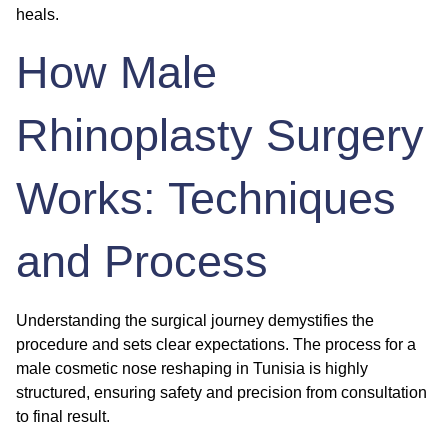
heals.
How Male
Rhinoplasty Surgery
Works: Techniques
and Process
Understanding the surgical journey demystifies the
procedure and sets clear expectations. The process for a
male cosmetic nose reshaping
in Tunisia is highly
structured, ensuring safety and precision from consultation
to final result.