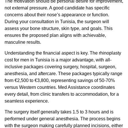
The motivation should be personal desire for improvement,
not external pressure. A good candidate has specific
concerns about their nose’s appearance or function.
During your consultation in Tunisia, the surgeon will
assess your bone structure, skin type, and goals. This
ensures the proposed plan aligns with achievable,
masculine results.
Understanding the financial aspect is key. The
rhinoplasty
cost for men
in Tunisia is a major advantage, with all-
inclusive packages covering surgery, hospital, surgeon,
anesthesia, and aftercare. These packages typically range
from €2,500 to €3,800, representing savings of 50-70%
versus Western countries. Med Assistance coordinates
every detail, from clinic transfers to accommodation, for a
seamless experience.
The surgery itself generally takes 1.5 to 3 hours and is
performed under general anesthesia. The process begins
with the surgeon making carefully planned incisions, either