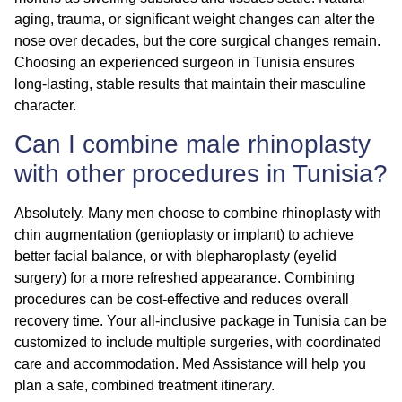
aging, trauma, or significant weight changes can alter the
nose over decades, but the core surgical changes remain.
Choosing an experienced surgeon in Tunisia ensures
long-lasting, stable results that maintain their masculine
character.
Can I combine male rhinoplasty
with other procedures in Tunisia?
Absolutely. Many men choose to combine rhinoplasty with
chin augmentation
(genioplasty or implant) to achieve
better facial balance, or with
blepharoplasty
(eyelid
surgery) for a more refreshed appearance. Combining
procedures can be cost-effective and reduces overall
recovery time. Your all-inclusive package in Tunisia can be
customized to include multiple surgeries, with coordinated
care and accommodation. Med Assistance will help you
plan a safe, combined treatment itinerary.