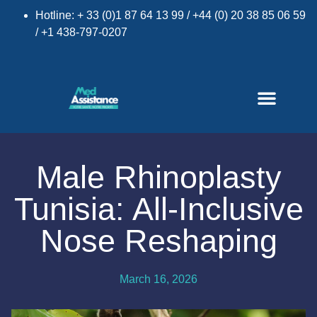
Hotline: + 33 (0)1 87 64 13 99 / +44 (0) 20 38 85 06 59
/ +1 438-797-0207
Male Rhinoplasty
Tunisia: All-Inclusive
Nose Reshaping
March 16, 2026
×