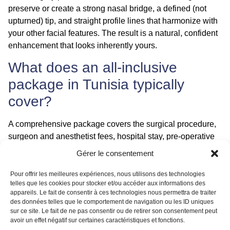
preserve or create a strong nasal bridge, a defined (not
upturned) tip, and straight profile lines that harmonize with
your other facial features. The result is a natural, confident
enhancement that looks inherently yours.
What does an all-inclusive
package in Tunisia typically
cover?
A comprehensive package covers the surgical procedure,
surgeon and anesthetist fees, hospital stay, pre-operative
tests, all necessary medications, airport transfers, hotel
Gérer le consentement
accommodation, and often the support of a local patient
coordinator. This transparent, worry-free approach is
Pour offrir les meilleures expériences, nous utilisons des technologies
telles que les cookies pour stocker et/ou accéder aux informations des
designed to provide a smooth medical tourism journey
appareils. Le fait de consentir à ces technologies nous permettra de traiter
from start to finish.
des données telles que le comportement de navigation ou les ID uniques
sur ce site. Le fait de ne pas consentir ou de retirer son consentement peut
Conclusion
avoir un effet négatif sur certaines caractéristiques et fonctions.