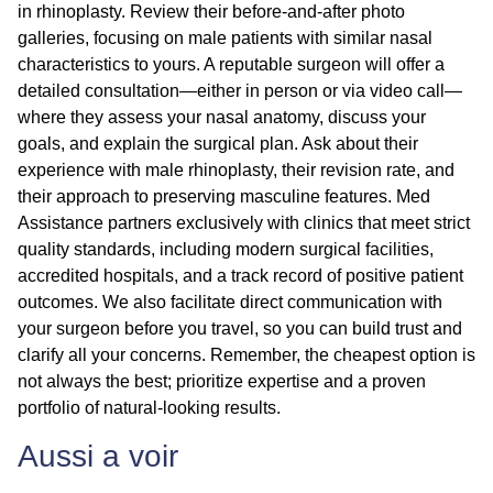
in rhinoplasty. Review their before-and-after photo
galleries, focusing on male patients with similar nasal
characteristics to yours. A reputable surgeon will offer a
detailed consultation—either in person or via video call—
where they assess your nasal anatomy, discuss your
goals, and explain the surgical plan. Ask about their
experience with male rhinoplasty, their revision rate, and
their approach to preserving masculine features. Med
Assistance partners exclusively with clinics that meet strict
quality standards, including modern surgical facilities,
accredited hospitals, and a track record of positive patient
outcomes. We also facilitate direct communication with
your surgeon before you travel, so you can build trust and
clarify all your concerns. Remember, the cheapest option is
not always the best; prioritize expertise and a proven
portfolio of natural-looking results.
Aussi a voir