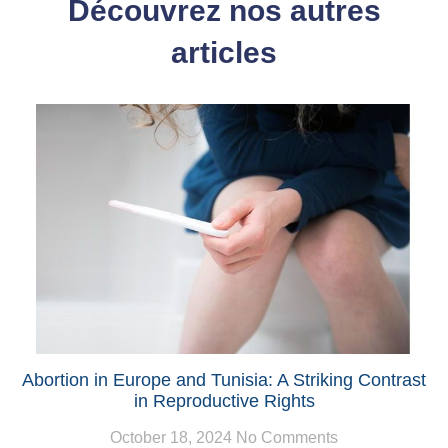
Découvrez nos autres
articles
Abortion in Europe and Tunisia: A Striking Contrast
in Reproductive Rights
October 18, 2024
No Comments