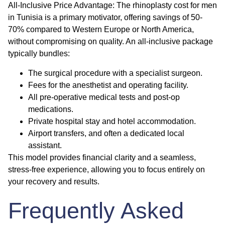
All-Inclusive Price Advantage:
The
rhinoplasty cost for men
in Tunisia is a primary motivator, offering savings of 50-
70% compared to Western Europe or North America,
without compromising on quality. An all-inclusive package
typically bundles:
The surgical procedure with a specialist surgeon.
Fees for the anesthetist and operating facility.
All pre-operative medical tests and post-op
medications.
Private hospital stay and hotel accommodation.
Airport transfers, and often a dedicated local
assistant.
This model provides financial clarity and a seamless,
stress-free experience, allowing you to focus entirely on
your recovery and results.
Frequently Asked