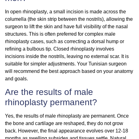
In
open rhinoplasty
, a small incision is made across the
columella (the skin strip between the nostrils), allowing the
surgeon to lift the skin and have full visibility of the nasal
structures. This is often preferred for complex male
rhinoplasty cases, such as correcting a dorsal hump or
refining a bulbous tip.
Closed rhinoplasty
involves
incisions inside the nostrils, leaving no external scar. It is
suitable for simpler adjustments. Your Tunisian surgeon
will recommend the best approach based on your anatomy
and goals.
Are the results of male
rhinoplasty permanent?
Yes, the results of male rhinoplasty are
permanent
. Once
the bone and cartilage are reshaped, they do not grow
back. However, the final appearance evolves over 12-18
months as swelling subsides and tissues settle. Natural