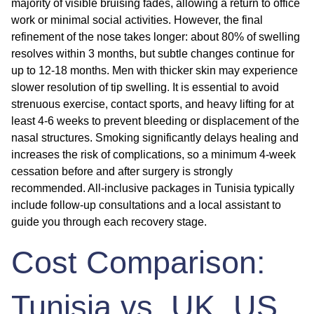
majority of visible bruising fades, allowing a return to office
work or minimal social activities. However, the final
refinement of the nose takes longer: about 80% of swelling
resolves within 3 months, but subtle changes continue for
up to 12-18 months. Men with thicker skin may experience
slower resolution of tip swelling. It is essential to avoid
strenuous exercise, contact sports, and heavy lifting for at
least 4-6 weeks to prevent bleeding or displacement of the
nasal structures. Smoking significantly delays healing and
increases the risk of complications, so a minimum 4-week
cessation before and after surgery is strongly
recommended. All-inclusive packages in Tunisia typically
include follow-up consultations and a local assistant to
guide you through each recovery stage.
Cost Comparison:
Tunisia vs. UK, US,