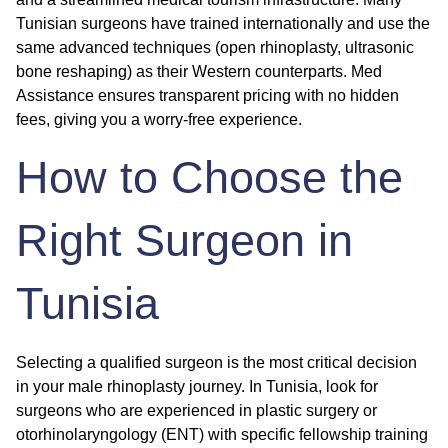
Tunisian surgeons have trained internationally and use the
same advanced techniques (open rhinoplasty, ultrasonic
bone reshaping) as their Western counterparts. Med
Assistance ensures transparent pricing with no hidden
fees, giving you a worry-free experience.
How to Choose the
Right Surgeon in
Tunisia
Selecting a qualified surgeon is the most critical decision
in your male rhinoplasty journey. In Tunisia, look for
surgeons who are experienced in plastic surgery or
otorhinolaryngology (ENT) with specific fellowship training