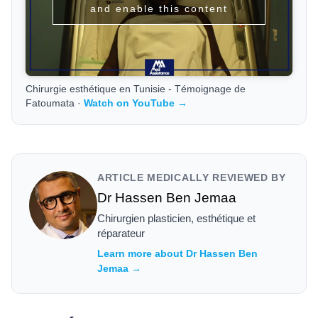
and enable this content
Chirurgie esthétique en Tunisie - Témoignage de
Fatoumata ·
Watch on YouTube →
ARTICLE MEDICALLY REVIEWED BY
Dr Hassen Ben Jemaa
Chirurgien plasticien, esthétique et
réparateur
Learn more about Dr Hassen Ben
Jemaa →