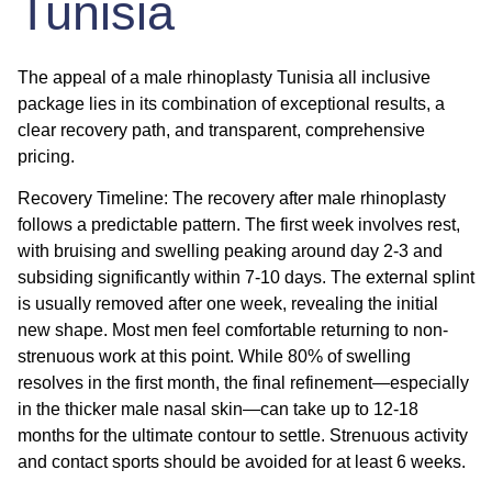
Tunisia
The appeal of a
male rhinoplasty Tunisia all inclusive
package lies in its combination of exceptional results, a
clear recovery path, and transparent, comprehensive
pricing.
Recovery Timeline:
The
recovery after male rhinoplasty
follows a predictable pattern. The first week involves rest,
with bruising and swelling peaking around day 2-3 and
subsiding significantly within 7-10 days. The external splint
is usually removed after one week, revealing the initial
new shape. Most men feel comfortable returning to non-
strenuous work at this point. While 80% of swelling
resolves in the first month, the final refinement—especially
in the thicker male nasal skin—can take up to 12-18
months for the ultimate contour to settle. Strenuous activity
and contact sports should be avoided for at least 6 weeks.