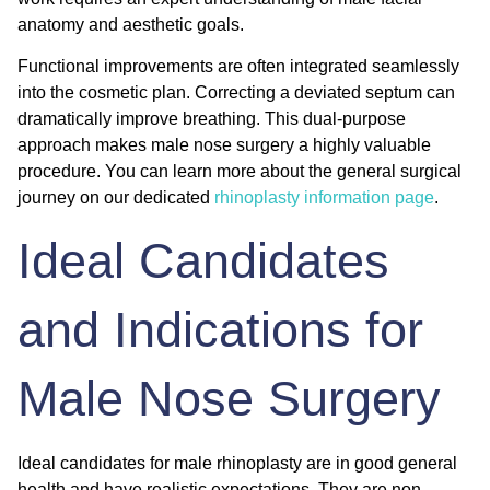
anatomy and aesthetic goals.
Functional improvements are often integrated seamlessly
into the cosmetic plan. Correcting a deviated septum can
dramatically improve breathing. This dual-purpose
approach makes male nose surgery a highly valuable
procedure. You can learn more about the general surgical
journey on our dedicated
rhinoplasty information page
.
Ideal Candidates
and Indications for
Male Nose Surgery
Ideal candidates for male rhinoplasty are in good general
health and have realistic expectations. They are non-