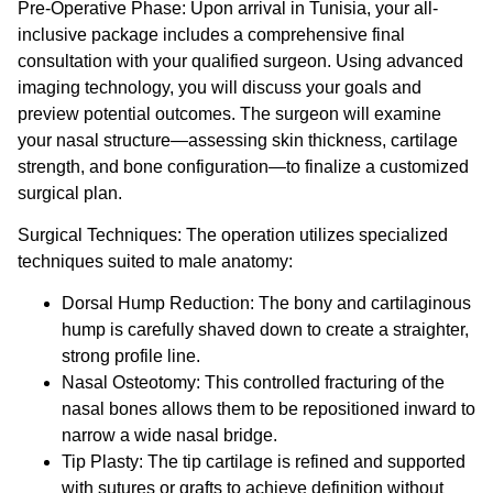
Pre-Operative Phase:
Upon arrival in Tunisia, your all-
inclusive package includes a comprehensive final
consultation with your qualified surgeon. Using advanced
imaging technology, you will discuss your goals and
preview potential outcomes. The surgeon will examine
your nasal structure—assessing skin thickness, cartilage
strength, and bone configuration—to finalize a customized
surgical plan.
Surgical Techniques:
The operation utilizes specialized
techniques suited to male anatomy:
Dorsal Hump Reduction:
The bony and cartilaginous
hump is carefully shaved down to create a straighter,
strong profile line.
Nasal Osteotomy:
This controlled fracturing of the
nasal bones allows them to be repositioned inward to
narrow a wide nasal bridge.
Tip Plasty:
The tip cartilage is refined and supported
with sutures or grafts to achieve definition without