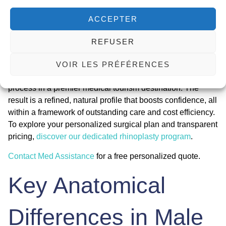
ACCEPTER
Choosing a
male rhinoplasty Tunisia all inclusive
package
represents a strategic decision for achieving significant
REFUSER
aesthetic and functional improvement with exceptional
value. It merges specialized surgical skill in masculine
VOIR LES PRÉFÉRENCES
nose reshaping with a streamlined, supportive recovery
process in a premier medical tourism destination. The
result is a refined, natural profile that boosts confidence, all
within a framework of outstanding care and cost efficiency.
To explore your personalized surgical plan and transparent
pricing,
discover our dedicated rhinoplasty program
.
Contact Med Assistance
for a free personalized quote.
Key Anatomical
Differences in Male