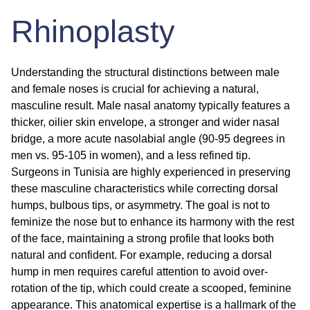
Rhinoplasty
Understanding the structural distinctions between male
and female noses is crucial for achieving a natural,
masculine result. Male nasal anatomy typically features a
thicker, oilier skin envelope, a stronger and wider nasal
bridge, a more acute nasolabial angle (90-95 degrees in
men vs. 95-105 in women), and a less refined tip.
Surgeons in Tunisia are highly experienced in preserving
these masculine characteristics while correcting dorsal
humps, bulbous tips, or asymmetry. The goal is not to
feminize the nose but to enhance its harmony with the rest
of the face, maintaining a strong profile that looks both
natural and confident. For example, reducing a dorsal
hump in men requires careful attention to avoid over-
rotation of the tip, which could create a scooped, feminine
appearance. This anatomical expertise is a hallmark of the