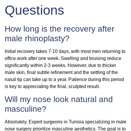
Questions
How long is the recovery after
male rhinoplasty?
Initial recovery takes 7-10 days, with most men returning to
office work after one week. Swelling and bruising reduce
significantly within 2-3 weeks. However, due to thicker
male skin, final subtle refinement and the settling of the
nasal tip can take up to a year. Patience during this period
is key to appreciating the final, sculpted result.
Will my nose look natural and
masculine?
Absolutely. Expert surgeons in Tunisia specializing in
male
nose surgery
prioritize masculine aesthetics. The goal is to