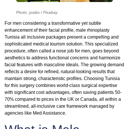
Photo: josibo / Pixabay
For men considering a transformative yet subtle
enhancement of their facial profile,
male rhinoplasty
Tunisia all inclusive
packages present a compelling and
sophisticated medical tourism solution. This specialized
procedure, often called a nose job for men, goes beyond
aesthetics to address functional concerns and harmonize
facial features with masculine ideals. The growing demand
reflects a desire for refined, natural-looking results that
maintain strong, characteristic profiles. Choosing Tunisia
for this surgery combines world-class surgical expertise
with significant cost advantages, often saving patients 50-
70% compared to prices in the UK or Canada, all within a
streamlined, all-inclusive care framework managed by
agencies like Med Assistance.