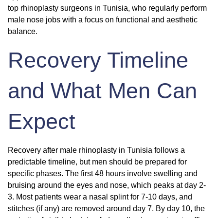
top rhinoplasty surgeons in Tunisia, who regularly perform
male nose jobs with a focus on functional and aesthetic
balance.
Recovery Timeline
and What Men Can
Expect
Recovery after male rhinoplasty in Tunisia follows a
predictable timeline, but men should be prepared for
specific phases. The first 48 hours involve swelling and
bruising around the eyes and nose, which peaks at day 2-
3. Most patients wear a nasal splint for 7-10 days, and
stitches (if any) are removed around day 7. By day 10, the