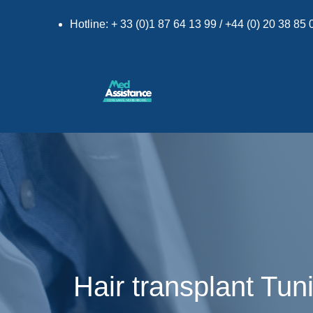
Hotline: + 33 (0)1 87 64 13 99 / +44 (0) 20 38 85
Hair transplant Tun