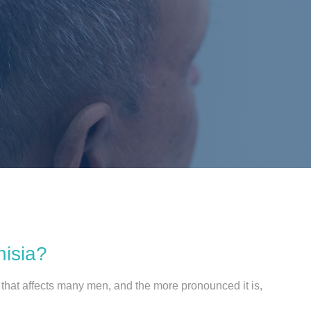
nisia?
n that affects many men, and the more pronounced it is,