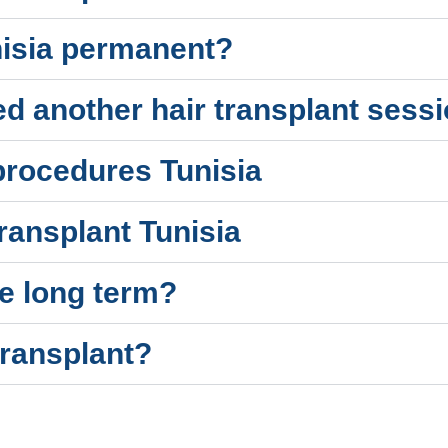
unisia permanent?
eed another hair transplant sessi
 procedures Tunisia
ransplant Tunisia
e long term?
transplant?