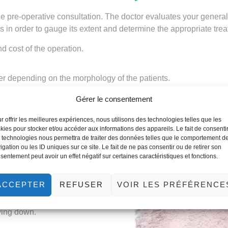
s the pre-operative consultation. The doctor evaluates your genera
s in order to gauge its extent and determine the appropriate tre
nd cost of the operation.
er depending on the morphology of the patients.
Gérer le consentement
r offrir les meilleures expériences, nous utilisons des technologies telles que les
kies pour stocker et/ou accéder aux informations des appareils. Le fait de consenti
 technologies nous permettra de traiter des données telles que le comportement d
 in Tunisia
igation ou les ID uniques sur ce site. Le fait de ne pas consentir ou de retirer son
sentement peut avoir un effet négatif sur certaines caractéristiques et fonctions.
ACCEPTER
REFUSER
VOIR LES PRÉFÉRENCE
thesia. The number and length
but you should count on at
lying down.