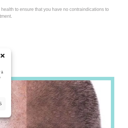
l health to ensure that you have no contraindications to
atment.
r à
e
S