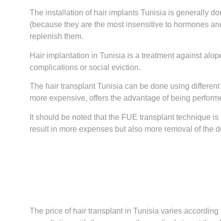
The installation of hair implants Tunisia is generally do
(because they are the most insensitive to hormones and 
replenish them.
Hair implantation in Tunisia is a treatment against alope
complications or social eviction.
The hair transplant Tunisia can be done using different
more expensive, offers the advantage of being performed
It should be noted that the FUE transplant technique is m
result in more expenses but also more removal of the 
The price of hair transplant in Tunisia varies according