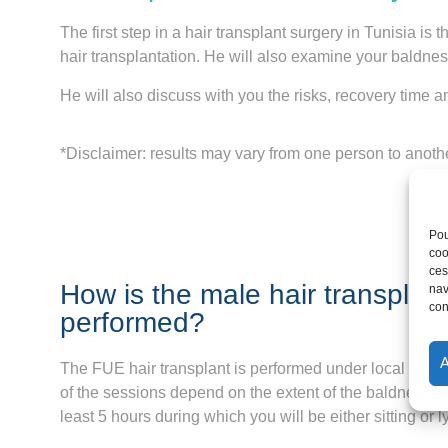
The first step in a hair transplant surgery in Tunisia i
hair transplantation. He will also examine your baldnes
He will also discuss with you the risks, recovery time a
*Disclaimer: results may vary from one person to anoth
Pou
coo
ces
How is the male hair transplant
nav
con
performed?
The FUE hair transplant is performed under local anes
of the sessions depend on the extent of the baldness, 
least 5 hours during which you will be either sitting or 