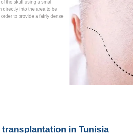
of the skull using a small
 directly into the area to be
n order to provide a fairly dense
 transplantation in Tunisia