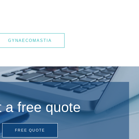
GYNAECOMASTIA
 a free quote
FREE QUOTE