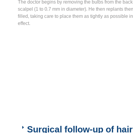
The doctor begins by removing the bulbs from the back 
scalpel (1 to 0.7 mm in diameter). He then replants them
filled, taking care to place them as tightly as possible i
effect.
Surgical follow-up of hair