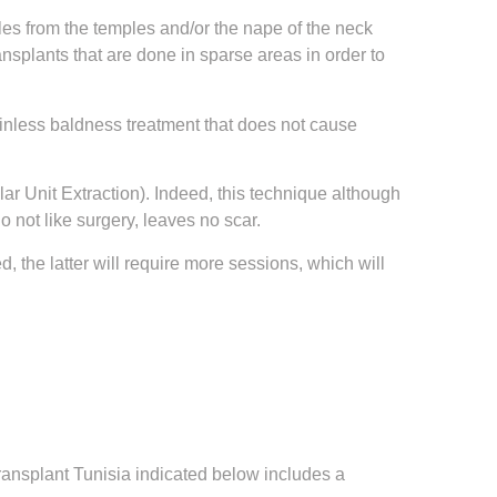
icles from the temples and/or the nape of the neck
nsplants that are done in sparse areas in order to
 painless baldness treatment that does not cause
ar Unit Extraction). Indeed, this technique although
 not like surgery, leaves no scar.
d, the latter will require more sessions, which will
 transplant Tunisia indicated below includes a