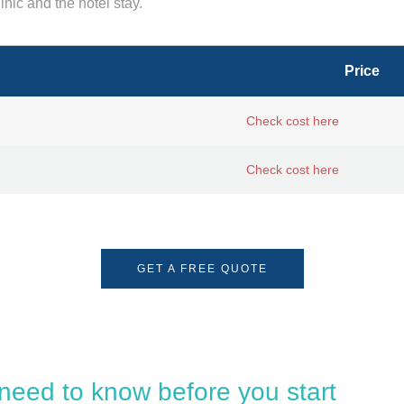
inic and the hotel stay.
Price
Check cost here
Check cost here
GET A FREE QUOTE
 need to know before you start