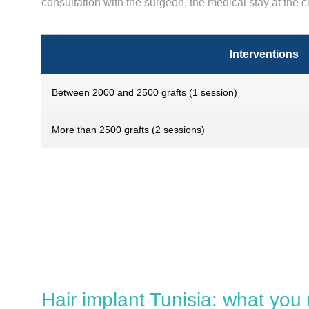
consultation with the surgeon, the medical stay at the cl
Interventions
Between 2000 and 2500 grafts (1 session)
More than 2500 grafts (2 sessions)
Hair implant Tunisia: what you