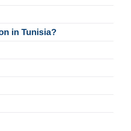
on in Tunisia?