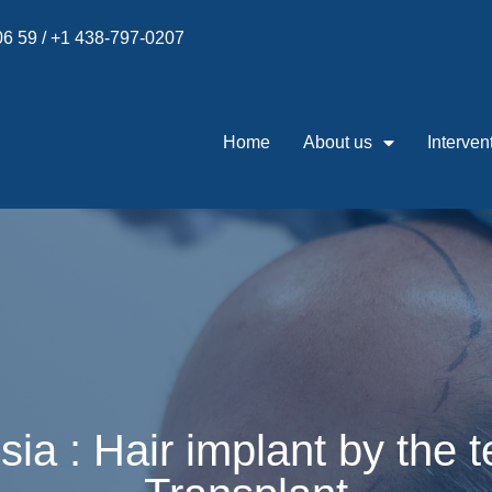
 06 59 / +1 438-797-0207
Home
About us
Interven
isia : Hair implant by the 