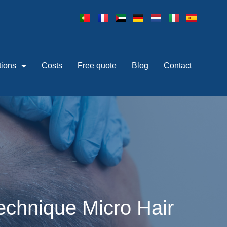
tions
Costs
Free quote
Blog
Contact
technique Micro Hair