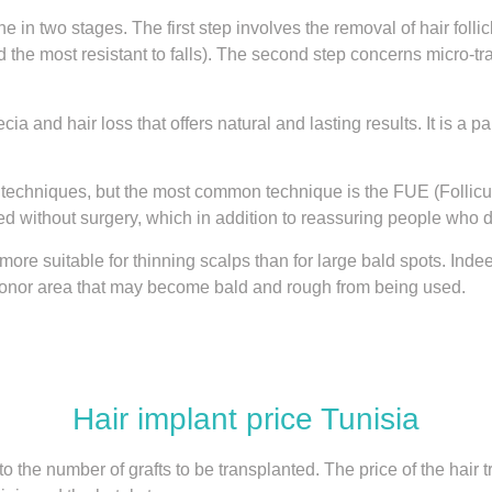
ne in two stages. The first step involves the removal of hair foll
the most resistant to falls). The second step concerns micro-tra
cia and hair loss that offers natural and lasting results. It is a
 techniques, but the most common technique is the FUE (Follicul
 without surgery, which in addition to reassuring people who do
ore suitable for thinning scalps than for large bald spots. Indee
donor area that may become bald and rough from being used.
Hair implant price Tunisia
 to the number of grafts to be transplanted. The price of the hair