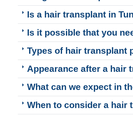
Is a hair transplant in T
Is it possible that you n
Types of hair transplant
Appearance after a hair t
What can we expect in th
When to consider a hair 