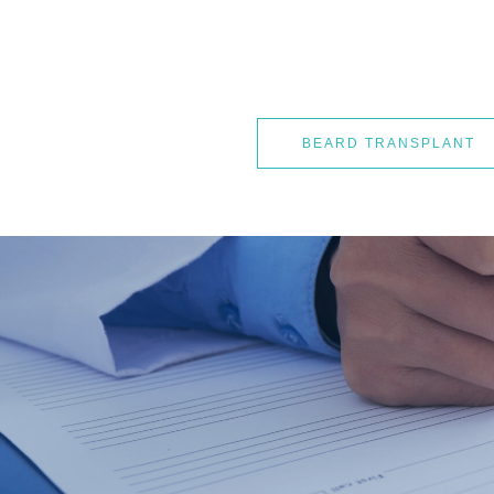
BEARD TRANSPLANT