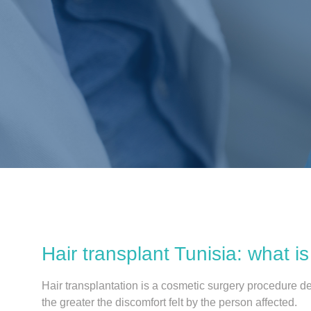
Hair transplant Tunisia: what is 
Hair transplantation is a cosmetic surgery procedure de
the greater the discomfort felt by the person affected.