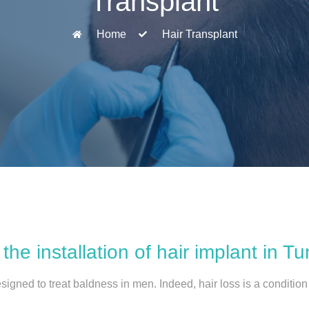
Transplant
Home
Hair Transplant
the installation of hair implant in Tu
signed to treat baldness in men. Indeed, hair loss is a conditio