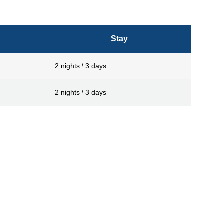
Stay
2 nights / 3 days
2 nights / 3 days