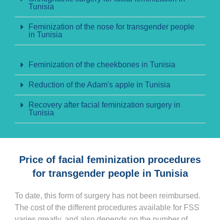
Tunisia
Feminization of the nose for transgender people
in Tunisia
Feminization of the cheekbones in Tunisia
Reduction of the Adam's apple in Tunisia
Recovery after facial feminization surgery in
Tunisia
Price of facial feminization procedures
for transgender people in Tunisia
To date, this form of surgery has not been reimbursed.
The cost of the different procedures available for FSS
varies greatly, and also depends on the number of