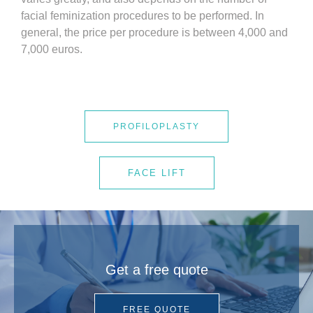
facial feminization procedures to be performed. In
general, the price per procedure is between 4,000 and
7,000 euros.
PROFILOPLASTY
FACE LIFT
Get a free quote
FREE QUOTE