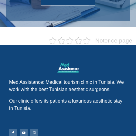
Noter ce page
Med Assistance: Medical tourism clinic in Tunisia. We
work with the best Tunisian aesthetic surgeons.
Our clinic offers its patients a luxurious aesthetic stay
in Tunisia.