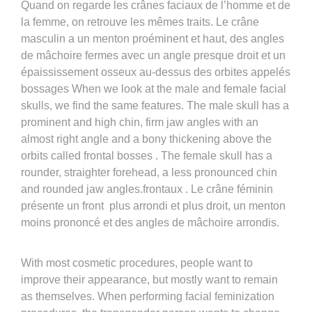
Quand on regarde les crânes faciaux de l’homme et de
la femme, on retrouve les mêmes traits. Le crâne
masculin a un menton proéminent et haut, des angles
de mâchoire fermes avec un angle presque droit et un
épaississement osseux au-dessus des orbites appelés
bossages When we look at the male and female facial
skulls, we find the same features. The male skull has a
prominent and high chin, firm jaw angles with an
almost right angle and a bony thickening above the
orbits called frontal bosses . The female skull has a
rounder, straighter forehead, a less pronounced chin
and rounded jaw angles.frontaux . Le crâne féminin
présente un front plus arrondi et plus droit, un menton
moins prononcé et des angles de mâchoire arrondis.
With most cosmetic procedures, people want to
improve their appearance, but mostly want to remain
as themselves. When performing facial feminization