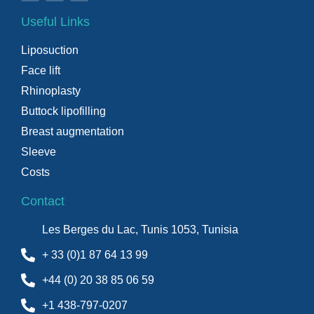
Useful Links
Liposuction
Face lift
Rhinoplasty
Buttock lipofilling
Breast augmentation
Sleeve
Costs
Contact
Les Berges du Lac, Tunis 1053, Tunisia
+ 33 (0)1 87 64 13 99
+44 (0) 20 38 85 06 59
+1 438-797-0207