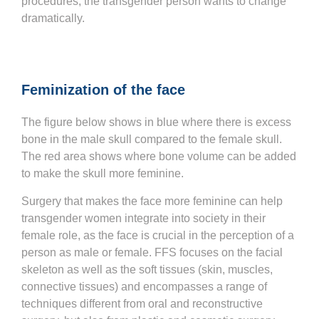
procedures, the transgender person wants to change
dramatically.
Feminization of the face
The figure below shows in blue where there is excess
bone in the male skull compared to the female skull.
The red area shows where bone volume can be added
to make the skull more feminine.
Surgery that makes the face more feminine can help
transgender women integrate into society in their
female role, as the face is crucial in the perception of a
person as male or female. FFS focuses on the facial
skeleton as well as the soft tissues (skin, muscles,
connective tissues) and encompasses a range of
techniques different from oral and reconstructive