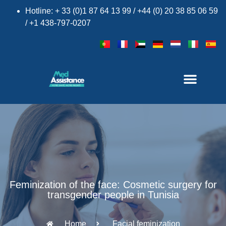
Hotline: + 33 (0)1 87 64 13 99 / +44 (0) 20 38 85 06 59
/ +1 438-797-0207
Feminization of the face: Cosmetic surgery for
transgender people in Tunisia
Home
Facial feminization