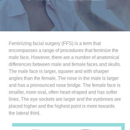
Feminizing facial surgery (FFS) is a term that
encompasses a range of procedures that feminize the
male face. However, there are a number of anatomical
differences between male and female faces and skulls.
The male face is larger, squarer and with sharper
angles than the female. The nose in the male is larger
and has a pronounced nose bridge. The female face is
smaller, more oval, often heart-shaped and has softer
lines. The eye sockets are larger and the eyebrows are
placed higher and the highest point is more towards
the lateral third.