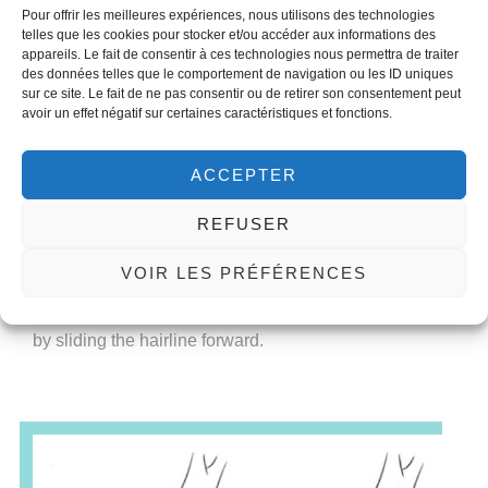
The upper third of the face largely determines whether
Pour offrir les meilleures expériences, nous utilisons des technologies
telles que les cookies pour stocker et/ou accéder aux informations des
a face is recognized as female or male. Typical
appareils. Le fait de consentir à ces technologies nous permettra de traiter
masculine features such as the receding hairline,
des données telles que le comportement de navigation ou les ID uniques
frontal hump (bony prominences above the eye
sur ce site. Le fait de ne pas consentir ou de retirer son consentement peut
avoir un effet négatif sur certaines caractéristiques et fonctions.
sockets) and the position and shape of the eyebrows
can be adjusted by a coronal approach. This is an
entry to the forehead through an incision that crosses
ACCEPTER
the head from ear to ear and is hidden as much as
possible in the scalp.
REFUSER
This access allows for the removal of forehead bumps,
VOIR LES PRÉFÉRENCES
enlarged eye sockets, the eyebrow positioned higher
and more feminine in shape and the forehead reduced
by sliding the hairline forward.