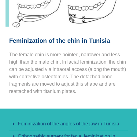
Feminization of the chin in Tunisia
The female chin is more pointed, narrower and less
high than the male chin. In facial feminization, the chin
can be adjusted via intraoral access (along the mouth)
with corrective osteotomies. The detached bone
fragments are moved to adjust this shape and are
reattached with titanium plates.
Feminization of the angles of the jaw in Tunisia
Orthognathic surgery for facial feminization in