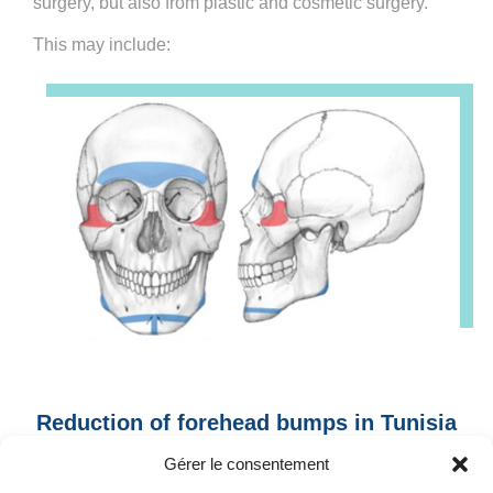
surgery, but also from plastic and cosmetic surgery.
This may include:
Reduction of forehead bumps in Tunisia
: Prominent eyebrow arch
Gérer le consentement