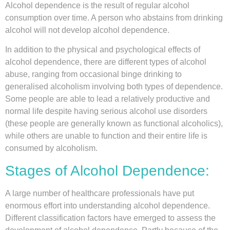
Alcohol dependence is the result of regular alcohol
consumption over time. A person who abstains from drinking
alcohol will not develop alcohol dependence.
In addition to the physical and psychological effects of
alcohol dependence, there are different types of alcohol
abuse, ranging from occasional binge drinking to
generalised alcoholism involving both types of dependence.
Some people are able to lead a relatively productive and
normal life despite having serious alcohol use disorders
(these people are generally known as functional alcoholics),
while others are unable to function and their entire life is
consumed by alcoholism.
Stages of Alcohol Dependence:
A large number of healthcare professionals have put
enormous effort into understanding alcohol dependence.
Different classification factors have emerged to assess the