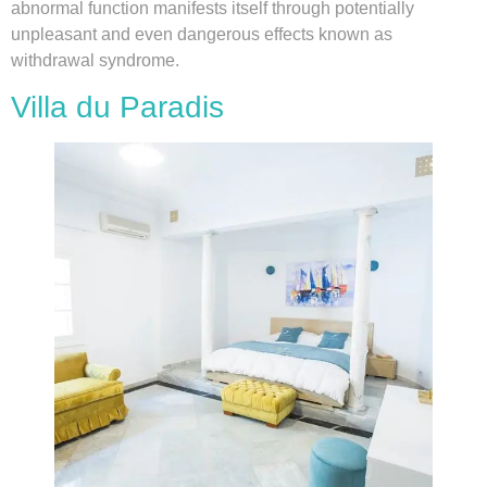
abnormal function manifests itself through potentially
unpleasant and even dangerous effects known as
withdrawal syndrome.
Villa du Paradis