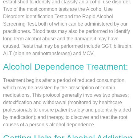
established to identify and classify an alcohol use disorder.
Two of the most common tests are the Alcohol Use
Disorders Identification Test and the Rapid Alcohol
Screening Test, both of which can be administered by our
practitioners. Blood tests may also be performed to identify
long-term alcohol abuse and the damage it may have
caused. Tests that may be performed include GGT, bilirubin,
ALT (alanine aminotransferase) and MCV.
Alcohol Dependence Treatment:
Treatment begins after a period of reduced consumption,
which may be assisted by the prescription of certain
medications. This protocol generally involves two phases:
detoxification and withdrawal (monitored by healthcare
professionals to ensure patient safety and potentially aided
by medication); and therapy, to discover and treat the root
causes of a person’s alcohol dependence.