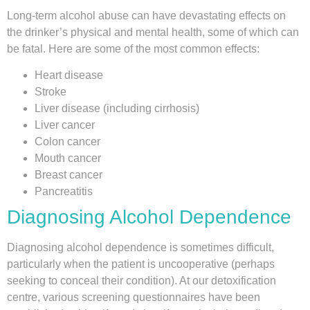
Long-term alcohol abuse can have devastating effects on
the drinker’s physical and mental health, some of which can
be fatal. Here are some of the most common effects:
Heart disease
Stroke
Liver disease (including cirrhosis)
Liver cancer
Colon cancer
Mouth cancer
Breast cancer
Pancreatitis
Diagnosing Alcohol Dependence
Diagnosing alcohol dependence is sometimes difficult,
particularly when the patient is uncooperative (perhaps
seeking to conceal their condition). At our detoxification
centre, various screening questionnaires have been