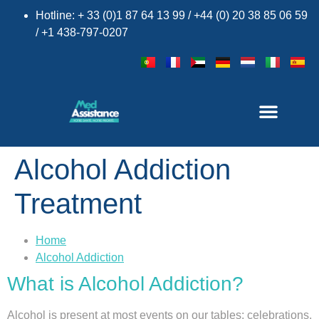
Hotline: + 33 (0)1 87 64 13 99 / +44 (0) 20 38 85 06 59
/ +1 438-797-0207
Alcohol Addiction
Treatment
×
Home
Alcohol Addiction
What is Alcohol Addiction?
Alcohol is present at most events on our tables: celebrations,