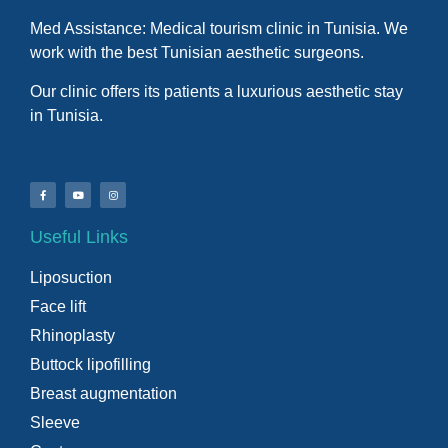
Med Assistance: Medical tourism clinic in Tunisia. We
work with the best Tunisian aesthetic surgeons.
Our clinic offers its patients a luxurious aesthetic stay
in Tunisia.
Useful Links
Liposuction
Face lift
Rhinoplasty
Buttock lipofilling
Breast augmentation
Sleeve