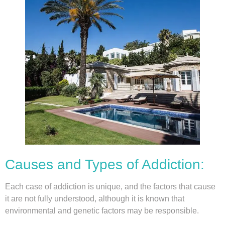
Causes and Types of Addiction:
Each case of addiction is unique, and the factors that cause
it are not fully understood, although it is known that
environmental and genetic factors may be responsible.