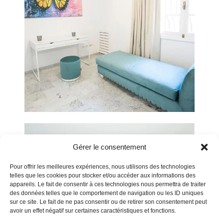
Gérer le consentement
Pour offrir les meilleures expériences, nous utilisons des technologies
telles que les cookies pour stocker et/ou accéder aux informations des
appareils. Le fait de consentir à ces technologies nous permettra de traiter
des données telles que le comportement de navigation ou les ID uniques
sur ce site. Le fait de ne pas consentir ou de retirer son consentement peut
avoir un effet négatif sur certaines caractéristiques et fonctions.