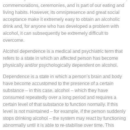
commemorations, ceremonies, and is part of our eating and
living habits. However, its omnipresence and great social
acceptance make it extremely easy to obtain an alcoholic
drink and, for anyone who has developed a problem with
alcohol, it can subsequently be extremely difficult to
overcome.
Alcohol dependence is a medical and psychiatric term that
refers to a state in which an affected person has become
physically and/or psychologically dependent on alcohol.
Dependence is a state in which a person’s brain and body
have become accustomed to the presence of a certain
substance – in this case, alcohol – which they have
consumed repeatedly over a long period and requires a
certain level of that substance to function normally. If this
level is not maintained – for example, if the person suddenly
stops drinking alcohol – the system may react by functioning
abnormally until it is able to re-stabilise over time. This