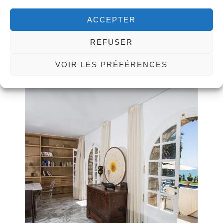
ACCEPTER
REFUSER
VOIR LES PRÉFÉRENCES