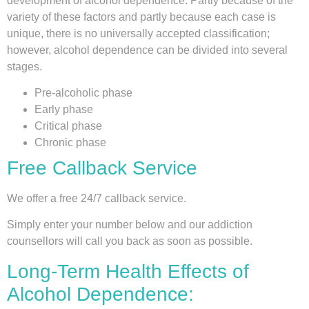
development of alcohol dependence. Partly because of the
variety of these factors and partly because each case is
unique, there is no universally accepted classification;
however, alcohol dependence can be divided into several
stages.
Pre-alcoholic phase
Early phase
Critical phase
Chronic phase
Free Callback Service
We offer a free 24/7 callback service.
Simply enter your number below and our addiction
counsellors will call you back as soon as possible.
Long-Term Health Effects of
Alcohol Dependence: