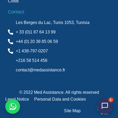
Costs
Contact
Les Berges du Lac, Tunis 1053, Tunisia
+ 33 (0)1 87 64 13 99
+44 (0) 20 38 85 06 59
+1 438-797-0207
+216 58 514 456
contact@medassistance.fr
© 2022 Med Assistance. All rights reserved
Legal Notice
Personal Data and Cookies
1
Terms of
Site Map
Use