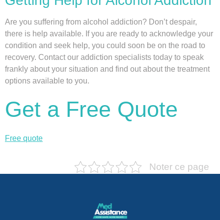
Getting Help for Alcohol Addiction
Are you suffering from alcohol addiction? Don’t despair,
there is help available. If you are ready to acknowledge your
condition and seek help, you could soon be on the road to
recovery. Contact our addiction specialists today to speak
frankly about your situation and find out about the treatment
options available to you.
Get a Free Quote
Free quote
Noter ce page