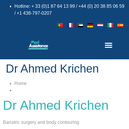
Hotline: + 33 (0)1 87 64 13 99 / +44 (0) 20 38 85 06 59
/ +1 438-797-0207
×
Dr Ahmed Krichen
Home
Dr Ahmed Krichen
Bariatric surgery and body contouring