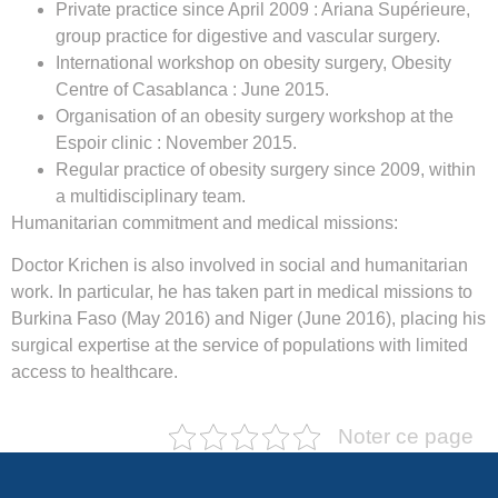
Private practice since April 2009 : Ariana Supérieure,
group practice for digestive and vascular surgery.
International workshop on obesity surgery, Obesity
Centre of Casablanca : June 2015.
Organisation of an obesity surgery workshop at the
Espoir clinic : November 2015.
Regular practice of obesity surgery since 2009, within
a multidisciplinary team.
Humanitarian commitment and medical missions:
Doctor Krichen is also involved in social and humanitarian
work. In particular, he has taken part in medical missions to
Burkina Faso (May 2016) and Niger (June 2016), placing his
surgical expertise at the service of populations with limited
access to healthcare.
Noter ce page