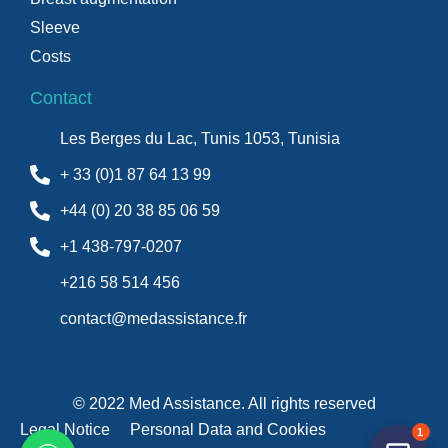
Sleeve
Costs
Contact
Les Berges du Lac, Tunis 1053, Tunisia
+ 33 (0)1 87 64 13 99
+44 (0) 20 38 85 06 59
+1 438-797-0207
+216 58 514 456
contact@medassistance.fr
© 2022 Med Assistance. All rights reserved
Legal Notice
Personal Data and Cookies
1