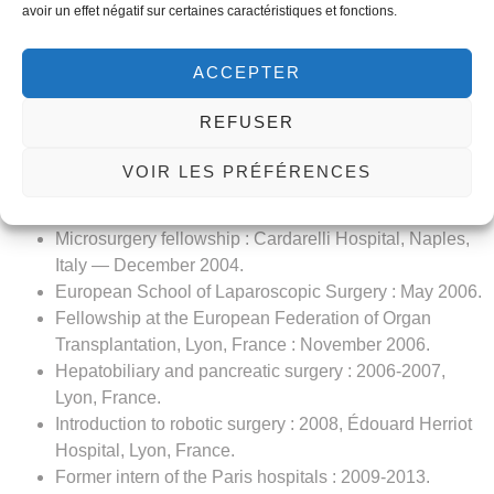
Training in procto-laser.
avoir un effet négatif sur certaines caractéristiques et fonctions.
Experience:
ACCEPTER
Assistantship : October 2001, surgery department A,
Charles Nicolle Hospital, Tunis.
REFUSER
Senior surgeon at the Gabès Military Hospital (military
service).
VOIR LES PRÉFÉRENCES
Senior surgeon, surgery department A, Charles Nicolle
Hospital, Tunis : 2002-2009.
Microsurgery fellowship : Cardarelli Hospital, Naples,
Italy — December 2004.
European School of Laparoscopic Surgery : May 2006.
Fellowship at the European Federation of Organ
Transplantation, Lyon, France : November 2006.
Hepatobiliary and pancreatic surgery : 2006-2007,
Lyon, France.
Introduction to robotic surgery : 2008, Édouard Herriot
Hospital, Lyon, France.
Former intern of the Paris hospitals : 2009-2013.