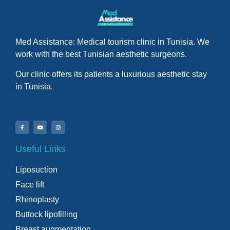
Med Assistance: Medical tourism clinic in Tunisia. We
work with the best Tunisian aesthetic surgeons.
Our clinic offers its patients a luxurious aesthetic stay
in Tunisia.
Useful Links
Liposuction
Face lift
Rhinoplasty
Buttock lipofilling
Breast augmentation