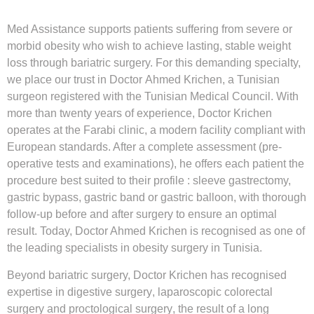
Med Assistance supports patients suffering from severe or
morbid obesity who wish to achieve lasting, stable weight
loss through bariatric surgery. For this demanding specialty,
we place our trust in Doctor
Ahmed Krichen
, a Tunisian
surgeon registered with the Tunisian Medical Council. With
more than twenty years of experience, Doctor Krichen
operates at the Farabi clinic, a modern facility compliant with
European standards. After a complete assessment (pre-
operative tests and examinations), he offers each patient the
procedure best suited to their profile : sleeve gastrectomy,
gastric bypass, gastric band or gastric balloon, with thorough
follow-up before and after surgery to ensure an optimal
result. Today, Doctor Ahmed Krichen is recognised as one of
the leading specialists in
obesity surgery in Tunisia
.
Beyond bariatric surgery, Doctor Krichen has recognised
expertise in
digestive surgery
,
laparoscopic colorectal
surgery
and
proctological surgery
, the result of a long