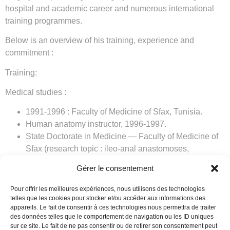
hospital and academic career and numerous international
training programmes.
Below is an overview of his training, experience and
commitment :
Training:
Medical studies :
1991-1996 : Faculty of Medicine of Sfax, Tunisia.
Human anatomy instructor, 1996-1997.
State Doctorate in Medicine — Faculty of Medicine of
Sfax (research topic : ileo-anal anastomoses,
polyposes, IBD).
Gérer le consentement
Residency : July 1998.
Specialty in general and digestive surgery : September
Pour offrir les meilleures expériences, nous utilisons des technologies
2002.
telles que les cookies pour stocker et/ou accéder aux informations des
appareils. Le fait de consentir à ces technologies nous permettra de traiter
Qualification in laparoscopic surgery.
des données telles que le comportement de navigation ou les ID uniques
Qualification in proctological surgery.
sur ce site. Le fait de ne pas consentir ou de retirer son consentement peut