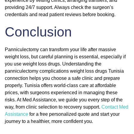
experience by vetting clinics, arranging transfers, and
providing 24/7 support. Always check the surgeon’s
credentials and read patient reviews before booking.
Conclusion
Panniculectomy can transform your life after massive
weight loss, but careful planning is essential, especially if
you use weight loss drugs. Understanding the
panniculectomy complications weight loss drugs Tunisia
connection helps you choose a safe clinic and prepare
properly. Tunisia offers world-class care at affordable
prices, with surgeons experienced in managing these
risks. At Med Assistance, we guide you every step of the
way, from clinic selection to recovery support.
Contact Med
Assistance
for a free personalized quote and start your
journey to a healthier, more confident you.