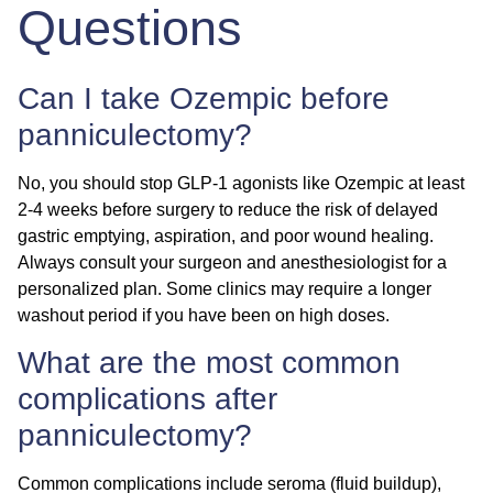
Questions
Can I take Ozempic before
panniculectomy?
No, you should stop GLP-1 agonists like Ozempic at least
2-4 weeks before surgery to reduce the risk of delayed
gastric emptying, aspiration, and poor wound healing.
Always consult your surgeon and anesthesiologist for a
personalized plan. Some clinics may require a longer
washout period if you have been on high doses.
What are the most common
complications after
panniculectomy?
Common complications include seroma (fluid buildup),