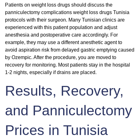
Patients on weight loss drugs should discuss the
panniculectomy complications weight loss drugs Tunisia
protocols with their surgeon. Many Tunisian clinics are
experienced with this patient population and adjust
anesthesia and postoperative care accordingly. For
example, they may use a different anesthetic agent to
avoid aspiration risk from delayed gastric emptying caused
by Ozempic. After the procedure, you are moved to
recovery for monitoring. Most patients stay in the hospital
1-2 nights, especially if drains are placed.
Results, Recovery,
and Panniculectomy
Prices in Tunisia