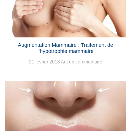
Augmentation Mammaire : Traitement de
l’hypotrophie mammaire
21 février 2018
Aucun commentaire