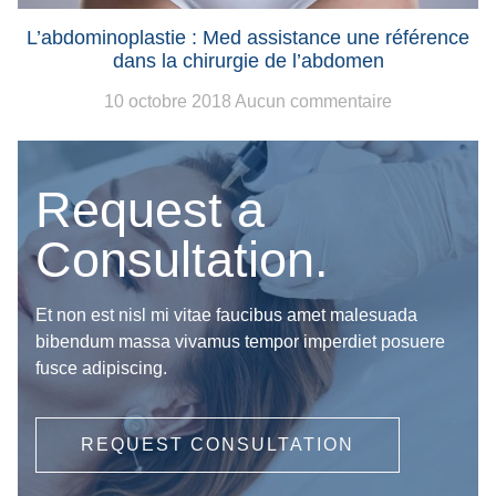
L’abdominoplastie : Med assistance une référence
dans la chirurgie de l’abdomen
10 octobre 2018
Aucun commentaire
Request a
Consultation.
Et non est nisl mi vitae faucibus amet malesuada
bibendum massa vivamus tempor imperdiet posuere
fusce adipiscing.
REQUEST CONSULTATION