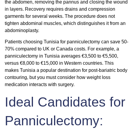
the abdomen, removing the pannus and closing the wound
in layers. Recovery requires drains and compression
garments for several weeks. The procedure does not
tighten abdominal muscles, which distinguishes it from an
abdominoplasty.
Patients choosing Tunisia for panniculectomy can save 50-
70% compared to UK or Canada costs. For example, a
panniculectomy in Tunisia averages €3,500 to €5,500,
versus €8,000 to €15,000 in Western countries. This
makes Tunisia a popular destination for post-bariatric body
contouring, but you must consider how weight loss
medication interacts with surgery.
Ideal Candidates for
Panniculectomy: