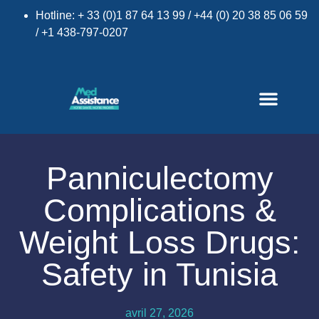
Hotline: + 33 (0)1 87 64 13 99 / +44 (0) 20 38 85 06 59
/ +1 438-797-0207
Panniculectomy
Complications &
×
Weight Loss Drugs:
Safety in Tunisia
avril 27, 2026