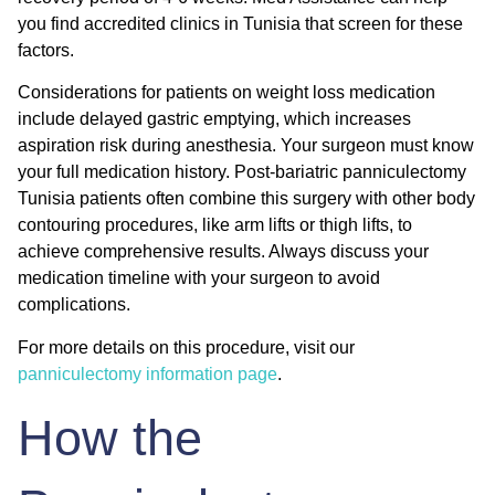
you find accredited clinics in Tunisia that screen for these
factors.
Considerations for patients on weight loss medication
include delayed gastric emptying, which increases
aspiration risk during anesthesia. Your surgeon must know
your full medication history. Post-bariatric panniculectomy
Tunisia patients often combine this surgery with other body
contouring procedures, like arm lifts or thigh lifts, to
achieve comprehensive results. Always discuss your
medication timeline with your surgeon to avoid
complications.
For more details on this procedure, visit our
panniculectomy information page
.
How the