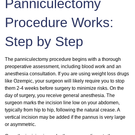
Panniculectomy
Procedure Works:
Step by Step
The panniculectomy procedure begins with a thorough
preoperative assessment, including blood work and an
anesthesia consultation. If you are using weight loss drugs
like Ozempic, your surgeon will likely require you to stop
them 2-4 weeks before surgery to minimize risks. On the
day of surgery, you receive general anesthesia. The
surgeon marks the incision line low on your abdomen,
typically from hip to hip, following the natural crease. A
vertical incision may be added if the pannus is very large
or asymmetric.