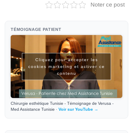
Noter ce post
TÉMOIGNAGE PATIENT
Cliquez pour accepter les
cookies marketing et activer ce
contenu
Chirurgie esthétique Tunisie - Témoignage de Verusa -
Med Assistance Tunisie ·
Voir sur YouTube →