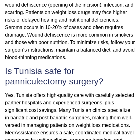
wound dehiscence (opening of the incision), infection, and
scarring. Patients on weight loss drugs may face higher
risks of delayed healing and nutritional deficiencies.
Seroma occurs in 10-20% of cases and often requires
drainage. Wound dehiscence is more common in smokers
and those with poor nutrition. To minimize risks, follow your
surgeon’s instructions, maintain a balanced diet, and avoid
blood-thinning medications.
Is Tunisia safe for
panniculectomy surgery?
Yes, Tunisia offers high-quality care with carefully selected
partner hospitals and experienced surgeons, plus
significant cost savings. Many Tunisian clinics specialize
in bariatric and post-bariatric surgeries, making them well-
versed in managing patients on weight loss medications.
MedAssistance ensures a safe, coordinated medical travel