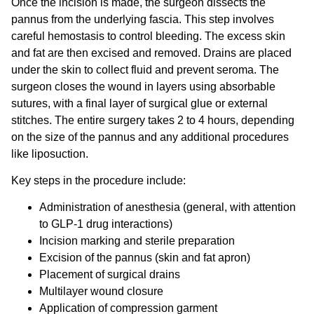
Once the incision is made, the surgeon dissects the
pannus from the underlying fascia. This step involves
careful hemostasis to control bleeding. The excess skin
and fat are then excised and removed. Drains are placed
under the skin to collect fluid and prevent seroma. The
surgeon closes the wound in layers using absorbable
sutures, with a final layer of surgical glue or external
stitches. The entire surgery takes 2 to 4 hours, depending
on the size of the pannus and any additional procedures
like liposuction.
Key steps in the procedure include:
Administration of anesthesia (general, with attention
to GLP-1 drug interactions)
Incision marking and sterile preparation
Excision of the pannus (skin and fat apron)
Placement of surgical drains
Multilayer wound closure
Application of compression garment