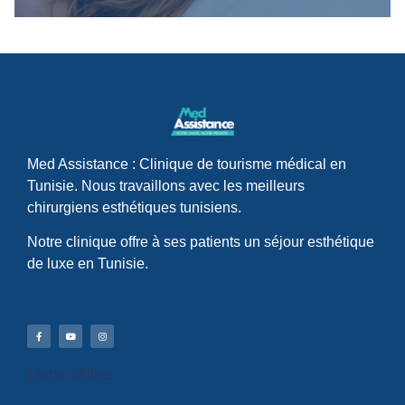
Med Assistance : Clinique de tourisme médical en
Tunisie. Nous travaillons avec les meilleurs
chirurgiens esthétiques tunisiens.
Notre clinique offre à ses patients un séjour esthétique
de luxe en Tunisie.
Liens Utiles