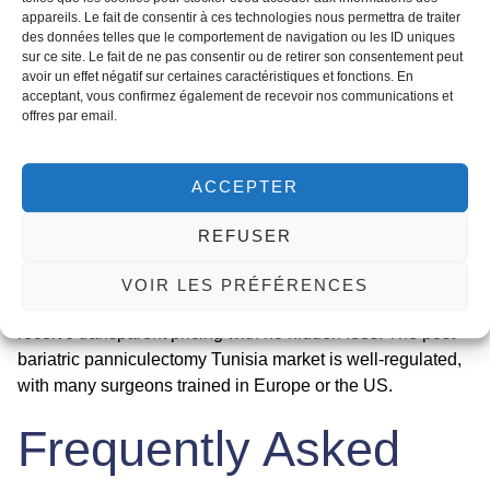
6-8 weeks. Most patients return to work after 2-4 weeks,
appareils. Le fait de consentir à ces technologies nous permettra de traiter
depending on their occupation.
des données telles que le comportement de navigation ou les ID uniques
sur ce site. Le fait de ne pas consentir ou de retirer son consentement peut
Panniculectomy prices in Tunisia
are highly competitive.
avoir un effet négatif sur certaines caractéristiques et fonctions. En
The average cost ranges from €3,500 to €5,500, which
acceptant, vous confirmez également de recevoir nos communications et
offres par email.
includes the surgeon’s fee, anesthesia, hospital stay, and
follow-up visits. This is 50-70% less than in the UK,
Canada, or the US. For example, a panniculectomy in the
ACCEPTER
UK can cost £8,000-£15,000, while in Tunisia, you pay a
fraction of that for equivalent quality. Many clinics offer all-
REFUSER
inclusive packages that cover airport transfers,
accommodation, and a nurse coordinator. At Med
VOIR LES PRÉFÉRENCES
Assistance, we help you compare clinics and ensure you
receive transparent pricing with no hidden fees. The
post-
bariatric panniculectomy Tunisia
market is well-regulated,
with many surgeons trained in Europe or the US.
Frequently Asked