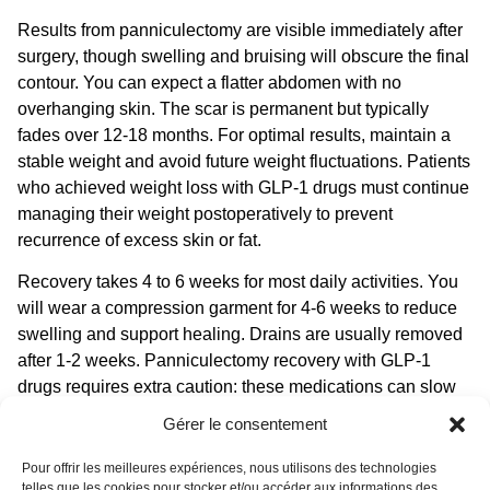
Results from panniculectomy are visible immediately after
surgery, though swelling and bruising will obscure the final
contour. You can expect a flatter abdomen with no
overhanging skin. The scar is permanent but typically
fades over 12-18 months. For optimal results, maintain a
stable weight and avoid future weight fluctuations. Patients
who achieved weight loss with GLP-1 drugs must continue
managing their weight postoperatively to prevent
recurrence of excess skin or fat.
Recovery takes 4 to 6 weeks for most daily activities. You
will wear a compression garment for 4-6 weeks to reduce
swelling and support healing. Drains are usually removed
after 1-2 weeks.
Panniculectomy recovery with GLP-1
drugs
requires extra caution: these medications can slow
gastric emptying, affecting nutrient absorption and bowel
Gérer le consentement
function. Your surgeon may prescribe a high-protein diet
and supplements to support healing. Avoid heavy lifting for
Pour offrir les meilleures expériences, nous utilisons des technologies
telles que les cookies pour stocker et/ou accéder aux informations des