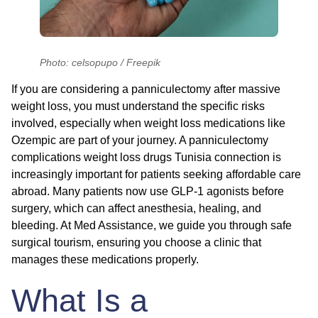
Photo: celsopupo / Freepik
If you are considering a panniculectomy after massive
weight loss, you must understand the specific risks
involved, especially when weight loss medications like
Ozempic are part of your journey. A panniculectomy
complications weight loss drugs Tunisia connection is
increasingly important for patients seeking affordable care
abroad. Many patients now use GLP-1 agonists before
surgery, which can affect anesthesia, healing, and
bleeding. At Med Assistance, we guide you through safe
surgical tourism, ensuring you choose a clinic that
manages these medications properly.
What Is a