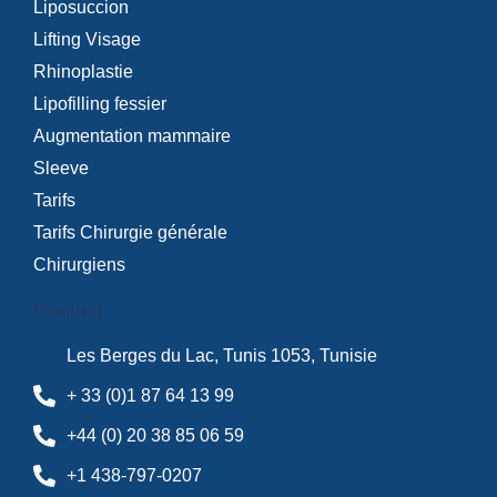
Liposuccion
Lifting Visage
Rhinoplastie
Lipofilling fessier
Augmentation mammaire
Sleeve
Tarifs
Tarifs Chirurgie générale
Chirurgiens
Contact
Les Berges du Lac, Tunis 1053, Tunisie
+ 33 (0)1 87 64 13 99
+44 (0) 20 38 85 06 59
+1 438-797-0207