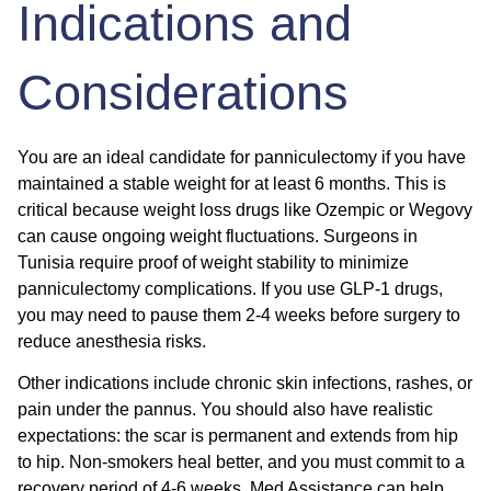
Indications and
Considerations
You are an ideal candidate for panniculectomy if you have
maintained a stable weight for at least 6 months. This is
critical because weight loss drugs like Ozempic or Wegovy
can cause ongoing weight fluctuations. Surgeons in
Tunisia require proof of weight stability to minimize
panniculectomy complications. If you use GLP-1 drugs,
you may need to pause them 2-4 weeks before surgery to
reduce anesthesia risks.
Other indications include chronic skin infections, rashes, or
pain under the pannus. You should also have realistic
expectations: the scar is permanent and extends from hip
to hip. Non-smokers heal better, and you must commit to a
recovery period of 4-6 weeks. Med Assistance can help