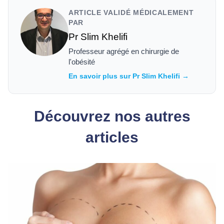
ARTICLE VALIDÉ MÉDICALEMENT
PAR
Pr Slim Khelifi
Professeur agrégé en chirurgie de
l'obésité
En savoir plus sur Pr Slim Khelifi →
Découvrez nos autres
articles