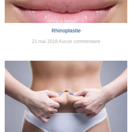
Rhinoplastie
21 mai 2018
Aucun commentaire