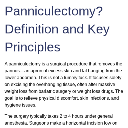
Panniculectomy?
Definition and Key
Principles
A panniculectomy is a surgical procedure that removes the
pannus—an apron of excess skin and fat hanging from the
lower abdomen. This is not a tummy tuck. It focuses solely
on excising the overhanging tissue, often after massive
weight loss from bariatric surgery or weight loss drugs. The
goal is to relieve physical discomfort, skin infections, and
hygiene issues.
The surgery typically takes 2 to 4 hours under general
anesthesia. Surgeons make a horizontal incision low on