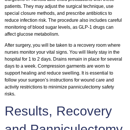
patients. They may adjust the surgical technique, use
special closure methods, and prescribe antibiotics to
reduce infection risk. The procedure also includes careful
monitoring of blood sugar levels, as GLP-1 drugs can
affect glucose metabolism.
After surgery, you will be taken to a recovery room where
nurses monitor your vital signs. You will likely stay in the
hospital for 1 to 2 days. Drains remain in place for several
days to a week. Compression garments are worn to
support healing and reduce swelling. It is essential to
follow your surgeon’s instructions for wound care and
activity restrictions to minimize
panniculectomy safety
risks.
Results, Recovery
and Panniculectomy