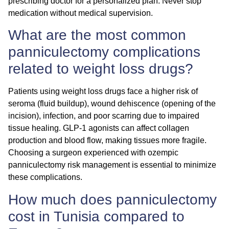
prescribing doctor for a personalized plan. Never stop
medication without medical supervision.
What are the most common
panniculectomy complications
related to weight loss drugs?
Patients using weight loss drugs face a higher risk of
seroma (fluid buildup), wound dehiscence (opening of the
incision), infection, and poor scarring due to impaired
tissue healing. GLP-1 agonists can affect collagen
production and blood flow, making tissues more fragile.
Choosing a surgeon experienced with
ozempic
panniculectomy risk
management is essential to minimize
these complications.
How much does panniculectomy
cost in Tunisia compared to