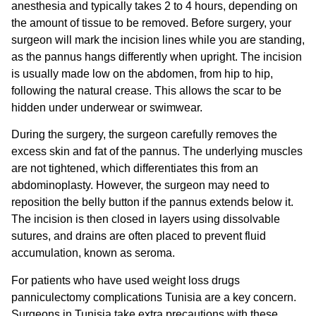
anesthesia and typically takes 2 to 4 hours, depending on
the amount of tissue to be removed. Before surgery, your
surgeon will mark the incision lines while you are standing,
as the pannus hangs differently when upright. The incision
is usually made low on the abdomen, from hip to hip,
following the natural crease. This allows the scar to be
hidden under underwear or swimwear.
During the surgery, the surgeon carefully removes the
excess skin and fat of the pannus. The underlying muscles
are not tightened, which differentiates this from an
abdominoplasty. However, the surgeon may need to
reposition the belly button if the pannus extends below it.
The incision is then closed in layers using dissolvable
sutures, and drains are often placed to prevent fluid
accumulation, known as seroma.
For patients who have used
weight loss drugs
panniculectomy complications Tunisia
are a key concern.
Surgeons in Tunisia take extra precautions with these