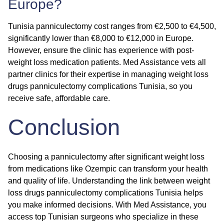
Europe?
Tunisia panniculectomy cost ranges from €2,500 to €4,500,
significantly lower than €8,000 to €12,000 in Europe.
However, ensure the clinic has experience with post-
weight loss medication patients. Med Assistance vets all
partner clinics for their expertise in managing
weight loss
drugs panniculectomy complications Tunisia
, so you
receive safe, affordable care.
Conclusion
Choosing a panniculectomy after significant weight loss
from medications like Ozempic can transform your health
and quality of life. Understanding the link between
weight
loss drugs panniculectomy complications Tunisia
helps
you make informed decisions. With Med Assistance, you
access top Tunisian surgeons who specialize in these