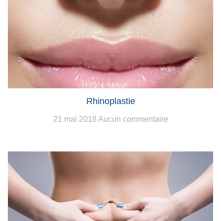
Rhinoplastie
21 mai 2018
Aucun commentaire