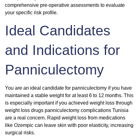
comprehensive pre-operative assessments to evaluate
your specific risk profile.
Ideal Candidates
and Indications for
Panniculectomy
You are an ideal candidate for panniculectomy if you have
maintained a stable weight for at least 6 to 12 months. This
is especially important if you achieved weight loss through
weight loss drugs panniculectomy complications Tunisia
are a real concern. Rapid weight loss from medications
like Ozempic can leave skin with poor elasticity, increasing
surgical risks.