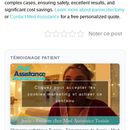
complex cases, ensuring safety, excellent results, and
significant cost savings.
Learn more about panniculectomy
or
Contact Med Assistance
for a free personalized quote.
Noter ce post
TÉMOIGNAGE PATIENT
Cliquez pour accepter les
cookies marketing et activer ce
contenu