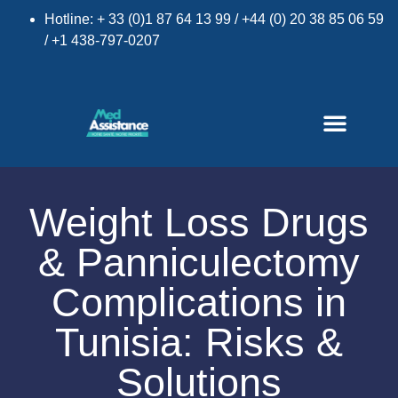
Hotline: + 33 (0)1 87 64 13 99 / +44 (0) 20 38 85 06 59
/ +1 438-797-0207
Weight Loss Drugs
& Panniculectomy
×
Complications in
Tunisia: Risks &
Solutions