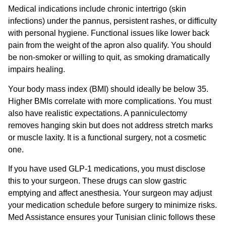
Medical indications include chronic intertrigo (skin
infections) under the pannus, persistent rashes, or difficulty
with personal hygiene. Functional issues like lower back
pain from the weight of the apron also qualify. You should
be non-smoker or willing to quit, as smoking dramatically
impairs healing.
Your body mass index (BMI) should ideally be below 35.
Higher BMIs correlate with more complications. You must
also have realistic expectations. A panniculectomy
removes hanging skin but does not address stretch marks
or muscle laxity. It is a functional surgery, not a cosmetic
one.
If you have used GLP-1 medications, you must disclose
this to your surgeon. These drugs can slow gastric
emptying and affect anesthesia. Your surgeon may adjust
your medication schedule before surgery to minimize risks.
Med Assistance ensures your Tunisian clinic follows these