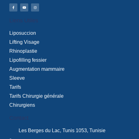
Liens Utiles
Liposuccion
Lifting Visage
Rhinoplastie
Lipofilling fessier
Augmentation mammaire
Sleeve
Tarifs
Tarifs Chirurgie générale
Chirurgiens
Contact
Les Berges du Lac, Tunis 1053, Tunisie