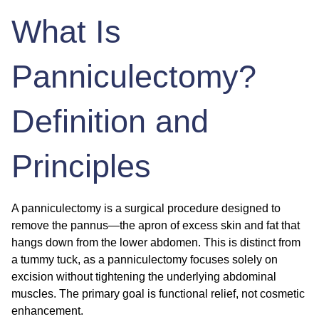
What Is
Panniculectomy?
Definition and
Principles
A panniculectomy is a surgical procedure designed to
remove the pannus—the apron of excess skin and fat that
hangs down from the lower abdomen. This is distinct from
a tummy tuck, as a panniculectomy focuses solely on
excision without tightening the underlying abdominal
muscles. The primary goal is functional relief, not cosmetic
enhancement.