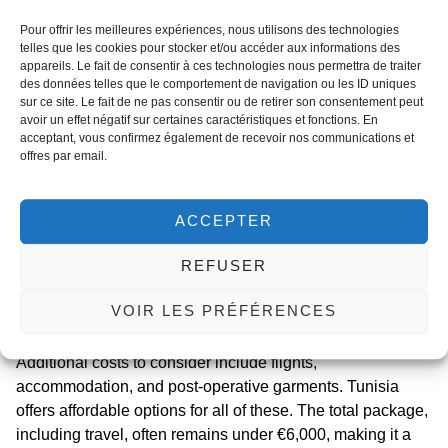
crucial to monitor for complications like seroma or wound
Pour offrir les meilleures expériences, nous utilisons des technologies
dehiscence, which are more common in patients with a
telles que les cookies pour stocker et/ou accéder aux informations des
appareils. Le fait de consentir à ces technologies nous permettra de traiter
history of
weight loss medication surgery complications
.
des données telles que le comportement de navigation ou les ID uniques
sur ce site. Le fait de ne pas consentir ou de retirer son consentement peut
Regarding
tunisia panniculectomy cost
, it is one of the
avoir un effet négatif sur certaines caractéristiques et fonctions. En
most attractive aspects of medical tourism. The average
acceptant, vous confirmez également de recevoir nos communications et
cost ranges from €2,500 to €4,500, which includes the
offres par email.
surgeon’s fee, anesthesia, hospital stay, and follow-up
care. This is significantly lower than the €8,000 to €12,000
ACCEPTER
charged in European countries. However, you must ensure
the clinic has experience with patients who have used
REFUSER
weight loss drugs. Med Assistance only partners with
clinics that demonstrate expertise in
panniculectomy after
VOIR LES PRÉFÉRENCES
glp-1
therapy, ensuring your safety and optimal results.
Additional costs to consider include flights,
accommodation, and post-operative garments. Tunisia
offers affordable options for all of these. The total package,
including travel, often remains under €6,000, making it a