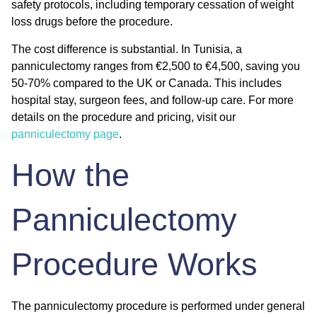
safety protocols, including temporary cessation of weight
loss drugs before the procedure.
The cost difference is substantial. In Tunisia, a
panniculectomy ranges from €2,500 to €4,500, saving you
50-70% compared to the UK or Canada. This includes
hospital stay, surgeon fees, and follow-up care. For more
details on the procedure and pricing, visit our
panniculectomy page
.
How the
Panniculectomy
Procedure Works
The panniculectomy procedure is performed under general