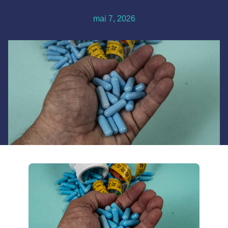
mai 7, 2026