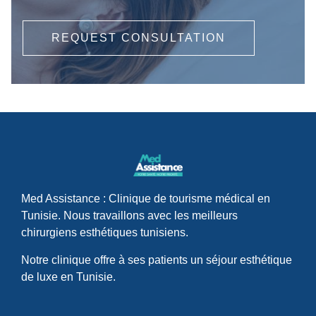
REQUEST CONSULTATION
Med Assistance : Clinique de tourisme médical en
Tunisie. Nous travaillons avec les meilleurs
chirurgiens esthétiques tunisiens.
Notre clinique offre à ses patients un séjour esthétique
de luxe en Tunisie.