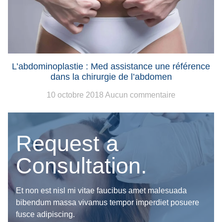
L’abdominoplastie : Med assistance une référence
dans la chirurgie de l’abdomen
10 octobre 2018
Aucun commentaire
Request a
Consultation.
Et non est nisl mi vitae faucibus amet malesuada
bibendum massa vivamus tempor imperdiet posuere
fusce adipiscing.