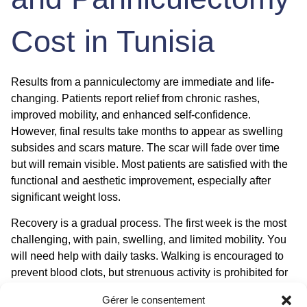
Cost in Tunisia
Results from a panniculectomy are immediate and life-
changing. Patients report relief from chronic rashes,
improved mobility, and enhanced self-confidence.
However, final results take months to appear as swelling
subsides and scars mature. The scar will fade over time
but will remain visible. Most patients are satisfied with the
functional and aesthetic improvement, especially after
significant weight loss.
Recovery is a gradual process. The first week is the most
challenging, with pain, swelling, and limited mobility. You
will need help with daily tasks. Walking is encouraged to
prevent blood clots, but strenuous activity is prohibited for
6 to 8 weeks. Drains are removed when output is low,
Gérer le consentement
typically within 1 to 2 weeks. Follow-up appointments are