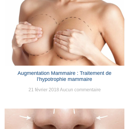
Augmentation Mammaire : Traitement de
l’hypotrophie mammaire
21 février 2018
Aucun commentaire