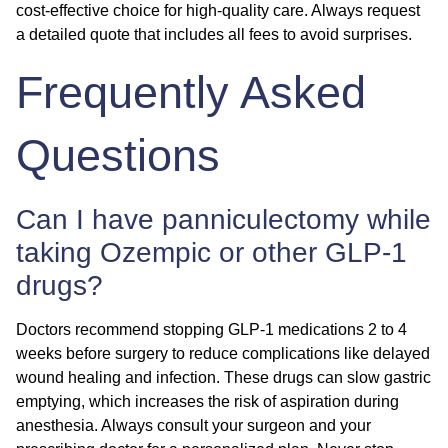
cost-effective choice for high-quality care. Always request
a detailed quote that includes all fees to avoid surprises.
Frequently Asked
Questions
Can I have panniculectomy while
taking Ozempic or other GLP-1
drugs?
Doctors recommend stopping GLP-1 medications 2 to 4
weeks before surgery to reduce complications like delayed
wound healing and infection. These drugs can slow gastric
emptying, which increases the risk of aspiration during
anesthesia. Always consult your surgeon and your