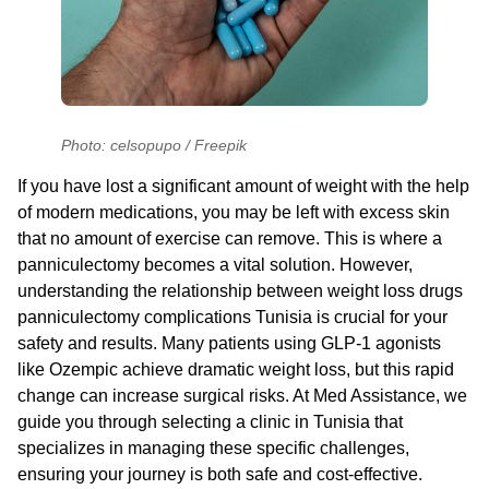
Photo: celsopupo / Freepik
If you have lost a significant amount of weight with the help
of modern medications, you may be left with excess skin
that no amount of exercise can remove. This is where a
panniculectomy becomes a vital solution. However,
understanding the relationship between
weight loss drugs
panniculectomy complications Tunisia
is crucial for your
safety and results. Many patients using GLP-1 agonists
like Ozempic achieve dramatic weight loss, but this rapid
change can increase surgical risks. At Med Assistance, we
guide you through selecting a clinic in Tunisia that
specializes in managing these specific challenges,
ensuring your journey is both safe and cost-effective.