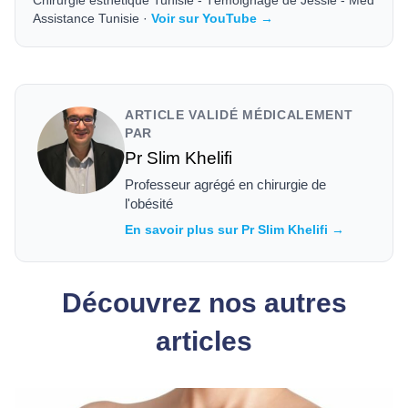
Chirurgie esthétique Tunisie - Témoignage de Jessie - Med
Assistance Tunisie ·
Voir sur YouTube →
ARTICLE VALIDÉ MÉDICALEMENT
PAR
Pr Slim Khelifi
Professeur agrégé en chirurgie de
l'obésité
En savoir plus sur Pr Slim Khelifi →
Découvrez nos autres
articles