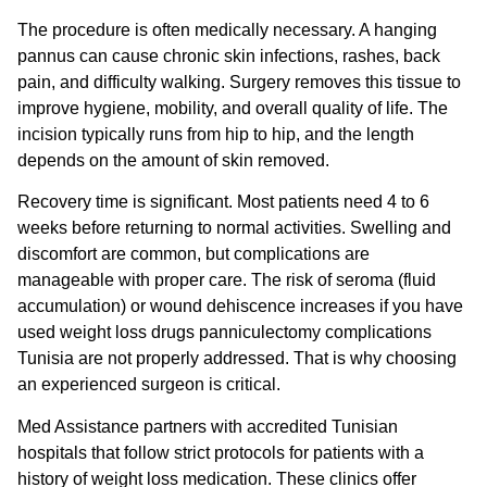
The procedure is often medically necessary. A hanging
pannus can cause chronic skin infections, rashes, back
pain, and difficulty walking. Surgery removes this tissue to
improve hygiene, mobility, and overall quality of life. The
incision typically runs from hip to hip, and the length
depends on the amount of skin removed.
Recovery time is significant. Most patients need 4 to 6
weeks before returning to normal activities. Swelling and
discomfort are common, but complications are
manageable with proper care. The risk of seroma (fluid
accumulation) or wound dehiscence increases if you have
used
weight loss drugs panniculectomy complications
Tunisia
are not properly addressed. That is why choosing
an experienced surgeon is critical.
Med Assistance partners with accredited Tunisian
hospitals that follow strict protocols for patients with a
history of weight loss medication. These clinics offer