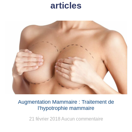
articles
Augmentation Mammaire : Traitement de
l’hypotrophie mammaire
21 février 2018
Aucun commentaire