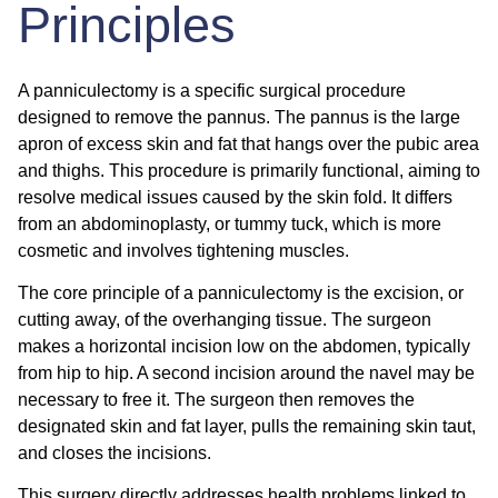
Principles
A panniculectomy is a specific surgical procedure
designed to remove the pannus. The pannus is the large
apron of excess skin and fat that hangs over the pubic area
and thighs. This procedure is primarily functional, aiming to
resolve medical issues caused by the skin fold. It differs
from an abdominoplasty, or tummy tuck, which is more
cosmetic and involves tightening muscles.
The core principle of a panniculectomy is the excision, or
cutting away, of the overhanging tissue. The surgeon
makes a horizontal incision low on the abdomen, typically
from hip to hip. A second incision around the navel may be
necessary to free it. The surgeon then removes the
designated skin and fat layer, pulls the remaining skin taut,
and closes the incisions.
This surgery directly addresses health problems linked to