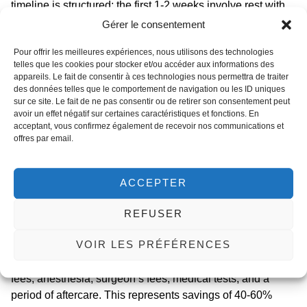
timeline is structured: the first 1-2 weeks involve rest with
limited mobility, managing drains and discomfort. Light
Gérer le consentement
activities can resume after 2-3 weeks, with a full return to
Pour offrir les meilleures expériences, nous utilisons des technologies
normal activities, including exercise, after 6-8 weeks. Strict
telles que les cookies pour stocker et/ou accéder aux informations des
adherence to your surgeon’s aftercare instructions is vital
appareils. Le fait de consentir à ces technologies nous permettra de traiter
for optimal healing and minimizing
surgical risks with GLP-
des données telles que le comportement de navigation ou les ID uniques
sur ce site. Le fait de ne pas consentir ou de retirer son consentement peut
1 agonists
or post-bariatric states, such as delayed wound
avoir un effet négatif sur certaines caractéristiques et fonctions. En
healing.
acceptant, vous confirmez également de recevoir nos communications et
offres par email.
Opting for a
medical tourism for body lift
procedure in
Tunisia presents exceptional value. The country’s
renowned clinics specialize in post-weight loss contouring,
ACCEPTER
offering carefully selected partner facilities and surgeons
with extensive experience in panniculectomy and
REFUSER
circumferential body lifts. The all-inclusive price for a
VOIR LES PRÉFÉRENCES
panniculectomy in Tunisia typically ranges from €3,500 to
€5,500. This package often covers the surgery, hospital
fees, anesthesia, surgeon’s fees, medical tests, and a
period of aftercare. This represents savings of 40-60%