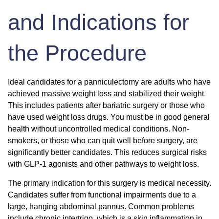
and Indications for
the Procedure
Ideal candidates for a panniculectomy are adults who have
achieved massive weight loss and stabilized their weight.
This includes patients after bariatric surgery or those who
have used weight loss drugs. You must be in good general
health without uncontrolled medical conditions. Non-
smokers, or those who can quit well before surgery, are
significantly better candidates. This reduces surgical risks
with GLP-1 agonists and other pathways to weight loss.
The primary indication for this surgery is medical necessity.
Candidates suffer from functional impairments due to a
large, hanging abdominal pannus. Common problems
include chronic intertrigo, which is a skin inflammation in