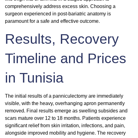
comprehensively address excess skin. Choosing a
surgeon experienced in post-bariatric anatomy is
paramount for a safe and effective outcome.
Results, Recovery
Timeline and Prices
in Tunisia
The initial results of a panniculectomy are immediately
visible, with the heavy, overhanging apron permanently
removed. Final results emerge as swelling subsides and
scars mature over 12 to 18 months. Patients experience
significant relief from skin irritation, infections, and pain,
alongside improved mobility and hygiene. The recovery