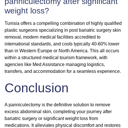
panniculectomy after significant
weight loss?
Tunisia offers a compelling combination of highly qualified
plastic surgeons specializing in
post bariatric surgery skin
removal
, modern medical facilities accredited to
international standards, and costs typically 40-60% lower
than in Western Europe or North America. This all occurs
within a structured medical tourism framework, with
agencies like Med Assistance managing logistics,
transfers, and accommodation for a seamless experience.
Conclusion
A panniculectomy is the definitive solution to remove
excess abdominal skin, completing your journey after
bariatric surgery or significant weight loss from
medications. It alleviates physical discomfort and restores