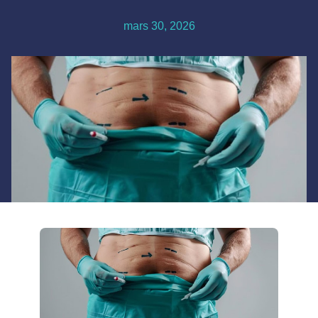
mars 30, 2026