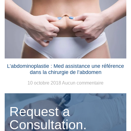
L’abdominoplastie : Med assistance une référence
dans la chirurgie de l’abdomen
10 octobre 2018
Aucun commentaire
Request a
Consultation.