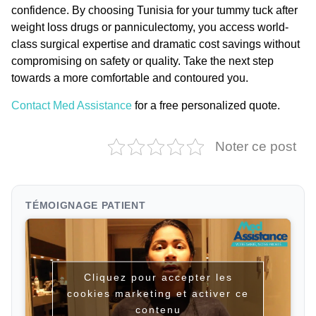
confidence. By choosing Tunisia for your
tummy tuck after
weight loss drugs
or panniculectomy, you access world-
class surgical expertise and dramatic cost savings without
compromising on safety or quality. Take the next step
towards a more comfortable and contoured you.
Contact Med Assistance
for a free personalized quote.
Noter ce post
TÉMOIGNAGE PATIENT
Cliquez pour accepter les
cookies marketing et activer ce
contenu