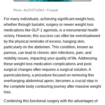
Photo: ALEXSTUDIO / Freepik
For many individuals, achieving significant weight loss,
whether through bariatric surgery or newer weight loss
medications like GLP-1 agonists, is a monumental health
victory. However, this success can often be overshadowed
by the physical reminder of excess, hanging skin,
particularly on the abdomen. This condition, known as
pannus, can lead to chronic skin infections, pain, and
mobility issues, impacting your quality of life. Addressing
these
weight loss medication complications
and post-
surgical changes often requires a surgical solution. A
panniculectomy, a procedure focused on removing this
overhanging abdominal apron, becomes a crucial step in
the complete body contouring journey after massive weight
loss.
Combining this functional surgery with the advantages of