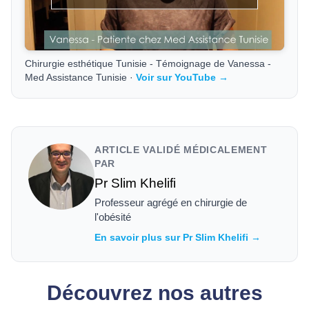
Chirurgie esthétique Tunisie - Témoignage de Vanessa -
Med Assistance Tunisie ·
Voir sur YouTube →
ARTICLE VALIDÉ MÉDICALEMENT
PAR
Pr Slim Khelifi
Professeur agrégé en chirurgie de
l'obésité
En savoir plus sur Pr Slim Khelifi →
Découvrez nos autres