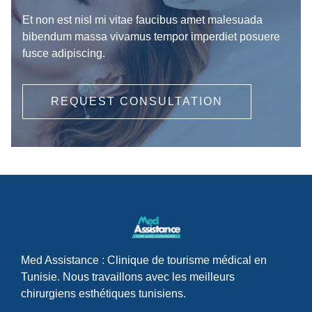
Et non est nisl mi vitae faucibus amet malesuada
bibendum massa vivamus tempor imperdiet posuere
fusce adipiscing.
REQUEST CONSULTATION
Med Assistance : Clinique de tourisme médical en
Tunisie. Nous travaillons avec les meilleurs
chirurgiens esthétiques tunisiens.