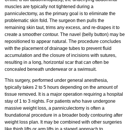
muscles are typically not tightened during a
panniculectomy, as the primary goal is to eliminate the
problematic skin fold. The surgeon then pulls the
remaining skin taut, trims any excess, and re-drapes it to
create a smoother contour. The navel (belly button) may be
repositioned to appear natural. The procedure concludes
with the placement of drainage tubes to prevent fluid
accumulation and the closure of incisions with sutures,
resulting in a long, horizontal scar that can often be
concealed beneath underwear or a swimsuit.
This surgery, performed under general anesthesia,
typically takes 2 to 5 hours depending on the amount of
tissue removed. It is a major operation requiring a hospital
stay of 1 to 3 nights. For patients who have undergone
massive weight loss, a panniculectomy is often a
foundational procedure in a broader
body contouring after
weight loss
plan. It may be combined with other surgeries
like thigh lifts or arm lifts in a staged approach to