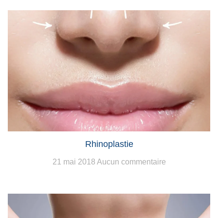
Rhinoplastie
21 mai 2018
Aucun commentaire