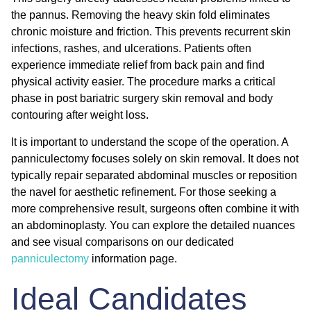
the pannus. Removing the heavy skin fold eliminates
chronic moisture and friction. This prevents recurrent skin
infections, rashes, and ulcerations. Patients often
experience immediate relief from back pain and find
physical activity easier. The procedure marks a critical
phase in
post bariatric surgery skin removal
and body
contouring after weight loss.
It is important to understand the scope of the operation. A
panniculectomy focuses solely on skin removal. It does not
typically repair separated abdominal muscles or reposition
the navel for aesthetic refinement. For those seeking a
more comprehensive result, surgeons often combine it with
an abdominoplasty. You can explore the detailed nuances
and see visual comparisons on our dedicated
panniculectomy
information page.
Ideal Candidates