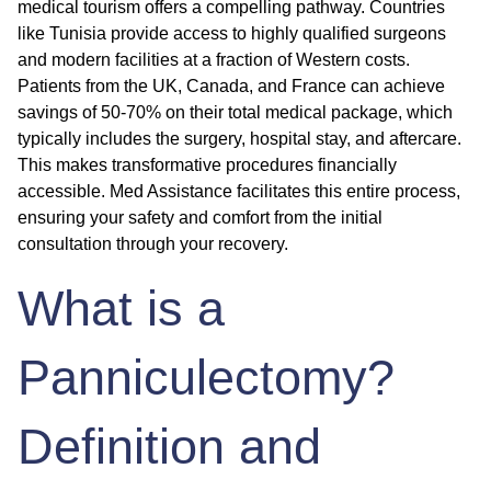
medical tourism offers a compelling pathway. Countries
like Tunisia provide access to highly qualified surgeons
and modern facilities at a fraction of Western costs.
Patients from the UK, Canada, and France can achieve
savings of 50-70% on their total medical package, which
typically includes the surgery, hospital stay, and aftercare.
This makes transformative procedures financially
accessible. Med Assistance facilitates this entire process,
ensuring your safety and comfort from the initial
consultation through your recovery.
What is a
Panniculectomy?
Definition and