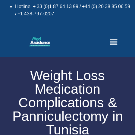
Hotline: + 33 (0)1 87 64 13 99 / +44 (0) 20 38 85 06 59
/ +1 438-797-0207
Weight Loss
Medication
×
Complications &
Panniculectomy in
Tunisia