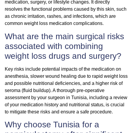
medication, surgery, or lifestyle changes. It directly
resolves the functional problems caused by this skin, such
as chronic irritation, rashes, and infections, which are
common
weight loss medication complications
.
What are the main surgical risks
associated with combining
weight loss drugs and surgery?
Key risks include potential impacts of the medication on
anesthesia, slower wound healing due to rapid weight loss
and possible nutritional deficiencies, and a higher risk of
seroma (fluid buildup). A thorough pre-operative
assessment by your surgeon in Tunisia, including a review
of your medication history and nutritional status, is crucial
to mitigate these risks and ensure a safe procedure.
Why choose Tunisia for a