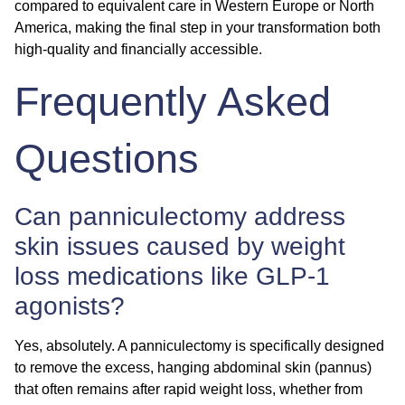
compared to equivalent care in Western Europe or North
America, making the final step in your transformation both
high-quality and financially accessible.
Frequently Asked
Questions
Can panniculectomy address
skin issues caused by weight
loss medications like GLP-1
agonists?
Yes, absolutely. A panniculectomy is specifically designed
to remove the excess, hanging abdominal skin (pannus)
that often remains after rapid weight loss, whether from