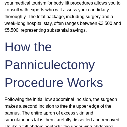
your
medical tourism for body lift
procedures allows you to
consult with experts who will assess your candidacy
thoroughly. The total package, including surgery and a
week-long hospital stay, often ranges between €3,500 and
€5,500, representing substantial savings.
How the
Panniculectomy
Procedure Works
Following the initial low abdominal incision, the surgeon
makes a second incision to free the upper edge of the
pannus. The entire apron of excess skin and
subcutaneous fat is then carefully dissected and removed.
Unlike a full abdominoplasty, the underlying abdominal