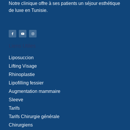
Notre clinique offre à ses patients un séjour esthétique
de luxe en Tunisie.
Liens Utiles
Liposuccion
Lifting Visage
Rhinoplastie
Lipofilling fessier
Augmentation mammaire
Sleeve
Tarifs
Tarifs Chirurgie générale
Chirurgiens