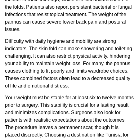
the folds. Patients also report persistent bacterial or fungal
infections that resist topical treatment. The weight of the
pannus can cause severe lower back pain and postural
issues.
Difficulty with daily hygiene and mobility are strong
indicators. The skin fold can make showering and toileting
challenging. It can also restrict physical activity, hindering
your ability to maintain weight loss. For many, the pannus
causes clothing to fit poorly and limits wardrobe choices.
These combined factors often lead to a decreased quality
of life and emotional distress.
Your weight must be stable for at least six to twelve months
prior to surgery. This stability is crucial for a lasting result
and minimizes complications. Surgeons also look for
patients with realistic expectations about the outcomes.
The procedure leaves a permanent scar, though it is
placed discreetly. Choosing a destination like Tunisia for